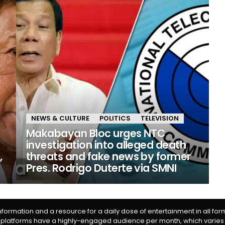
NEWS & CULTURE
POLITICS
TELEVISION
Makabayan Bloc urges NTC
investigation into alleged death
,
threats and fake news by former
Pres. Rodrigo Duterte via SMNI
information and a resource for a daily dose of entertainment in all fo
 platforms have a highly-engaged audience per month, which varies