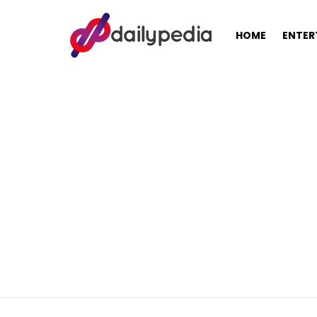
HOME
ENTER