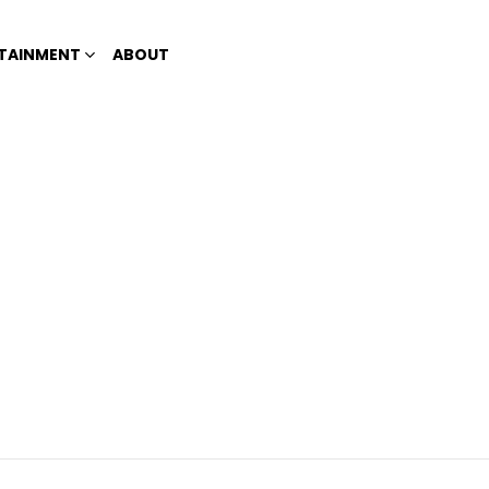
TAINMENT
ABOUT