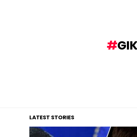
You are here:
GI
LATEST STORIES