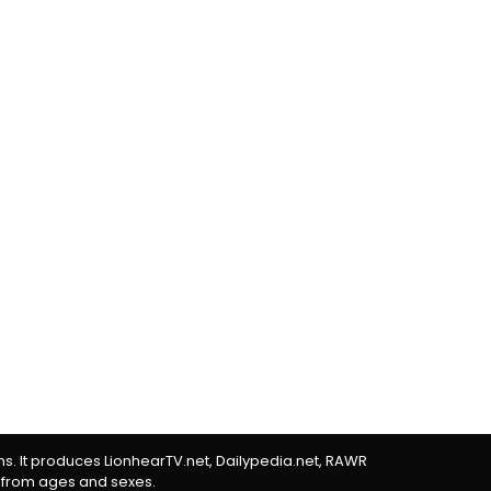
rms. It produces LionhearTV.net, Dailypedia.net, RAWR
 from ages and sexes.