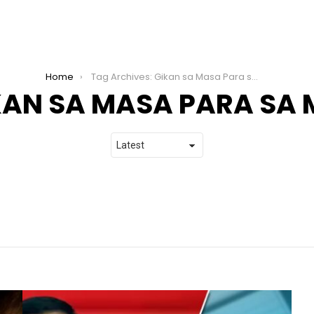
Home
Tag Archives: Gikan sa Masa Para sa Masa
KAN SA MASA PARA SA