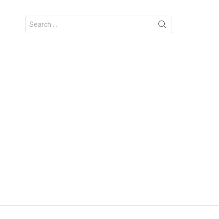
Search
for: