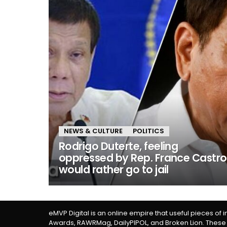
NEWS & CULTURE
POLITICS
Rodrigo Duterte, feeling
oppressed by Rep. France Castro
would rather go to jail
eMVP Digital is an online empire that useful pieces of 
Awards, RAWRMag, DailyPIPOL, and Broken Lion. These