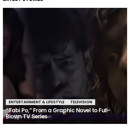
ENTERTAINMENT & LIFESTYLE
TELEVISION
“Tabi Po,” From a Graphic Novel to Full-
Blown TV Series