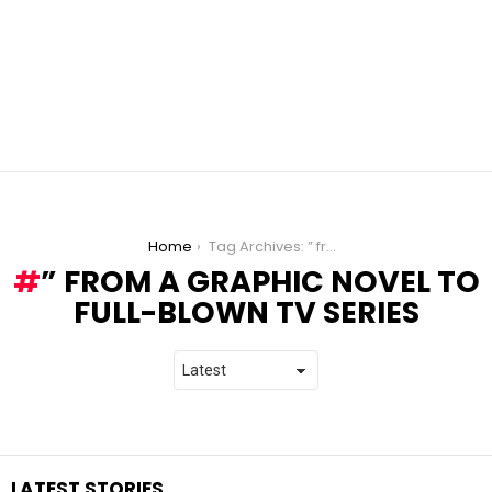
You are here:
Home
Tag Archives: ” from a Graphic Novel to Full-Blown TV Series
” FROM A GRAPHIC NOVEL TO
FULL-BLOWN TV SERIES
LATEST STORIES