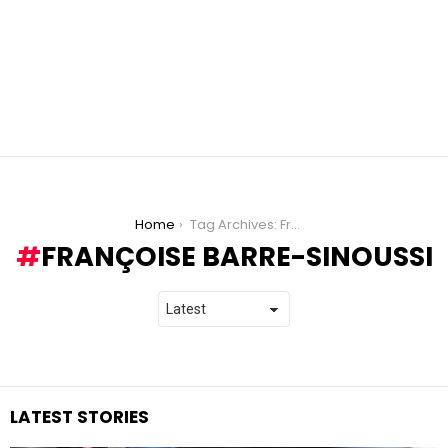
You are here:
Home
Tag Archives: Françoise Barre-Sinoussi
FRANÇOISE BARRE-SINOUSSI
LATEST STORIES