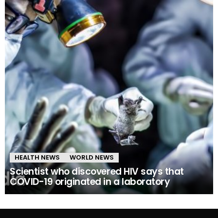
HEALTH NEWS
WORLD NEWS
Scientist who discovered HIV says that
COVID-19 originated in a laboratory