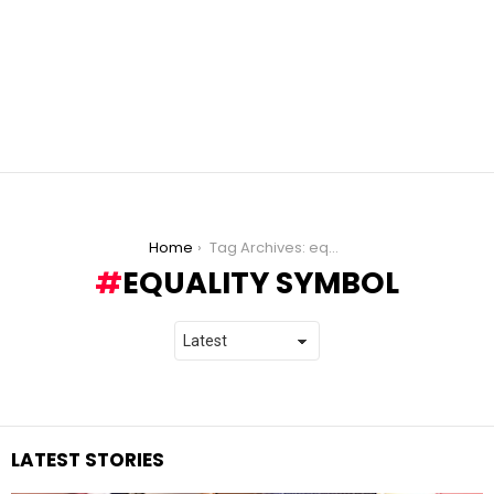
You are here:
Home
Tag Archives: equality symbol
EQUALITY SYMBOL
LATEST STORIES