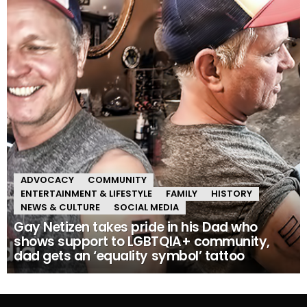
ADVOCACY
COMMUNITY
ENTERTAINMENT & LIFESTYLE
FAMILY
HISTORY
NEWS & CULTURE
SOCIAL MEDIA
Gay Netizen takes pride in his Dad who
shows support to LGBTQIA+ community,
dad gets an ‘equality symbol’ tattoo