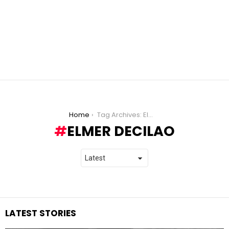
You are here:
Home
Tag Archives: Elmer Decilao
ELMER DECILAO
LATEST STORIES