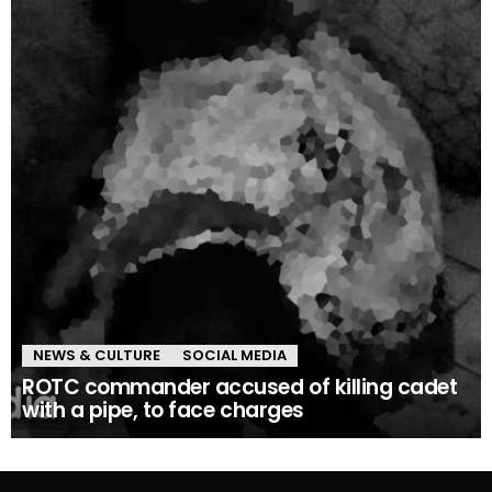
NEWS & CULTURE
SOCIAL MEDIA
ROTC commander accused of killing cadet
with a pipe, to face charges