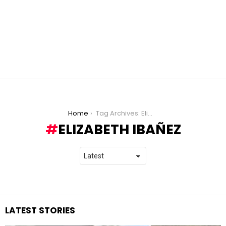
You are here:
Home
Tag Archives: Elizabeth Ibañez
ELIZABETH IBAÑEZ
LATEST STORIES