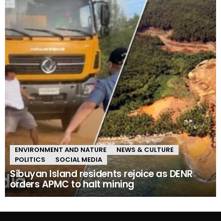
ENVIRONMENT AND NATURE
NEWS & CULTURE
POLITICS
SOCIAL MEDIA
Sibuyan Island residents rejoice as DENR
orders APMC to halt mining