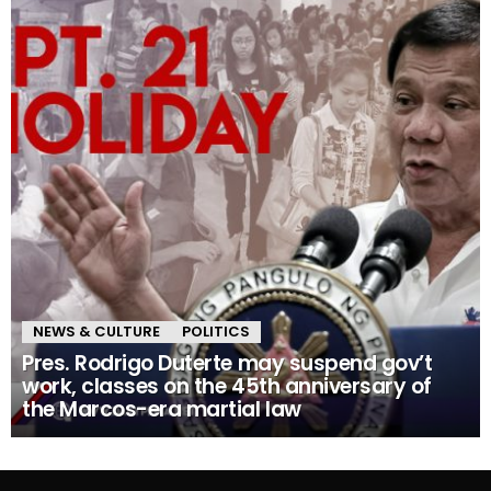
NEWS & CULTURE
POLITICS
Pres. Rodrigo Duterte may suspend gov’t
work, classes on the 45th anniversary of
the Marcos-era martial law