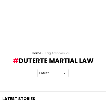
You are here:
Home
Tag Archives: duterte martial law
DUTERTE MARTIAL LAW
LATEST STORIES