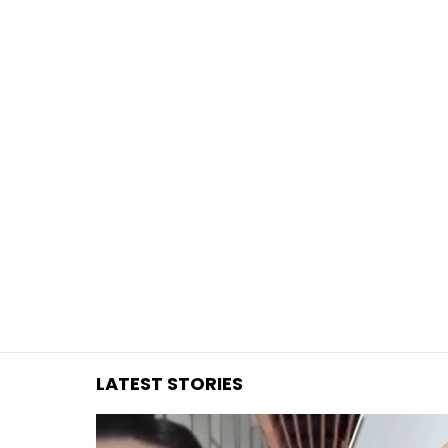
You are here:
LATEST STORIES