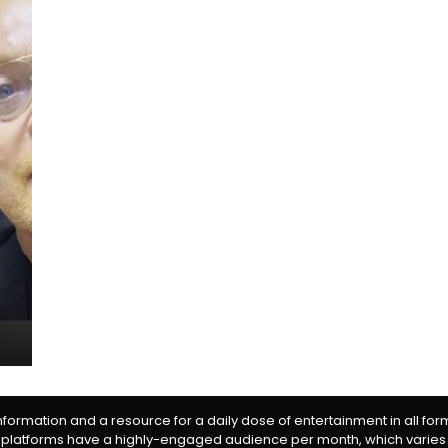
information and a resource for a daily dose of entertainment in all fo
 platforms have a highly-engaged audience per month, which varies