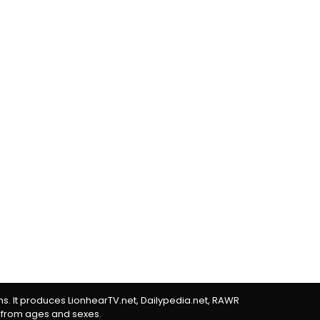
rms. It produces LionhearTV.net, Dailypedia.net, RAWR
 from ages and sexes.