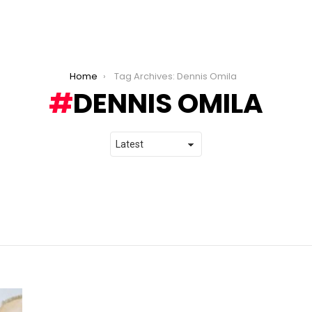
Home
Tag Archives: Dennis Omila
DENNIS OMILA