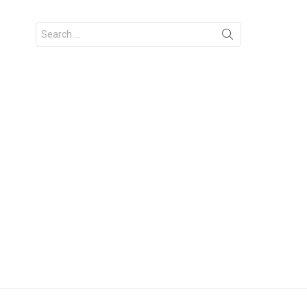
Search
for: