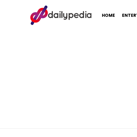
HOME
ENTER