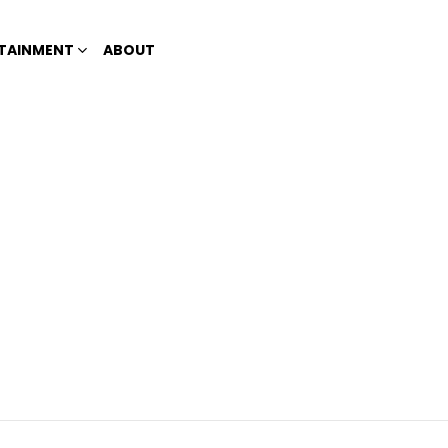
TAINMENT
ABOUT