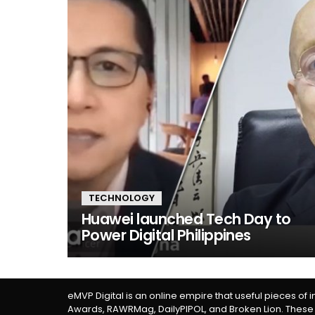
TECHNOLOGY
Huawei launched Tech Day to
Power Digital Philippines
eMVP Digital is an online empire that useful pieces of 
Awards, RAWRMag, DailyPIPOL, and Broken Lion. These