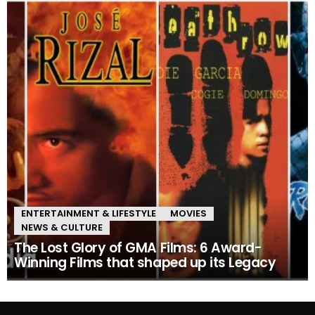
ENTERTAINMENT & LIFESTYLE
MOVIES
NEWS & CULTURE
The Lost Glory of GMA Films: 6 Award-
Winning Films that shaped up its Legacy