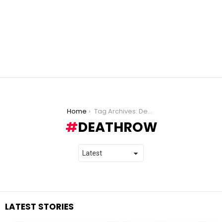
You are here:
Home
Tag Archives: Deathrow
DEATHROW
LATEST STORIES