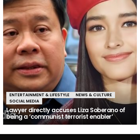
ENTERTAINMENT & LIFESTYLE
NEWS & CULTURE
SOCIAL MEDIA
Lawyer directly accuses Liza Soberano of
being a ‘communist terrorist enabler’