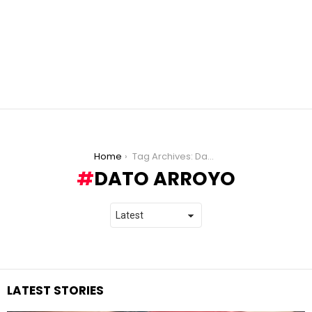
You are here:
Home
Tag Archives: Dato Arroyo
DATO ARROYO
LATEST STORIES