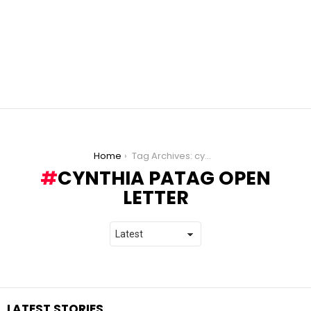
You are here:
Home
Tag Archives: cynthia patag open letter
CYNTHIA PATAG OPEN
LETTER
LATEST STORIES