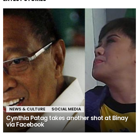
NEWS & CULTURE
SOCIAL MEDIA
Cynthia Patag takes another shot at Binay
via Facebook