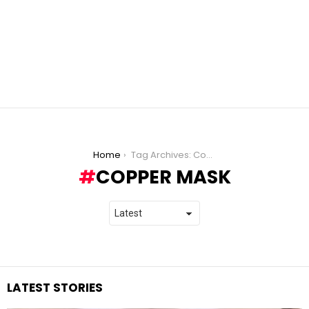
You are here:
Home
Tag Archives: Copper Mask
COPPER MASK
LATEST STORIES