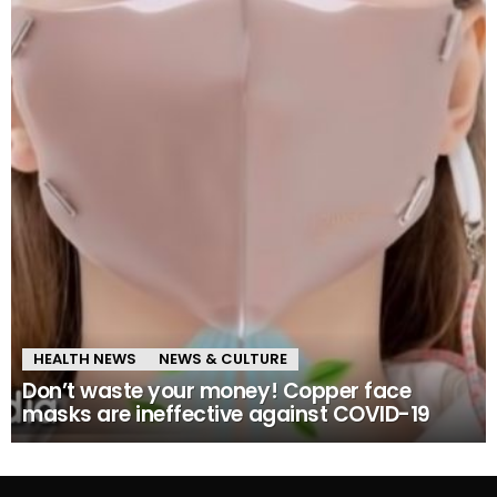
HEALTH NEWS
NEWS & CULTURE
Don’t waste your money! Copper face
masks are ineffective against COVID-19