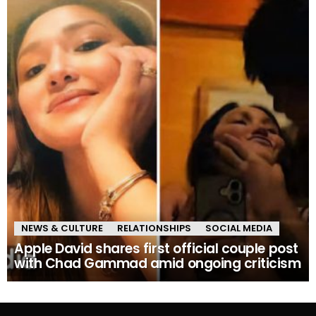
NEWS & CULTURE
RELATIONSHIPS
SOCIAL MEDIA
Apple David shares first official couple post
with Chad Gammad amid ongoing criticism