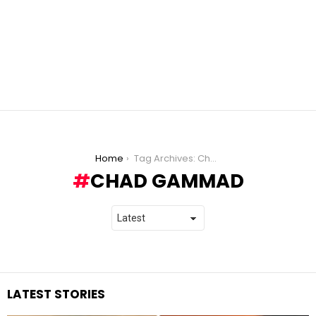
You are here:
Home
Tag Archives: Chad Gammad
CHAD GAMMAD
LATEST STORIES