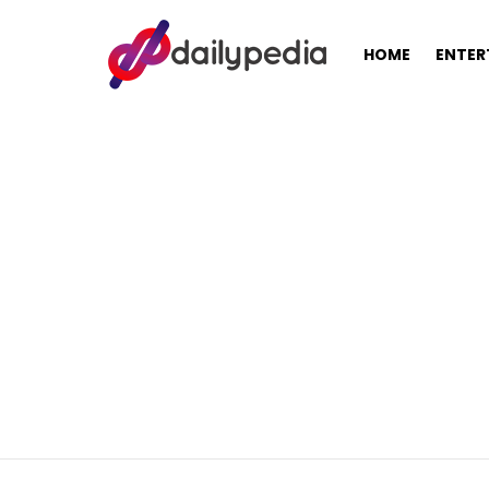
HOME
ENTER