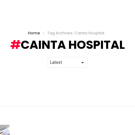
Home
Tag Archives: Cainta Hospital
CAINTA HOSPITAL