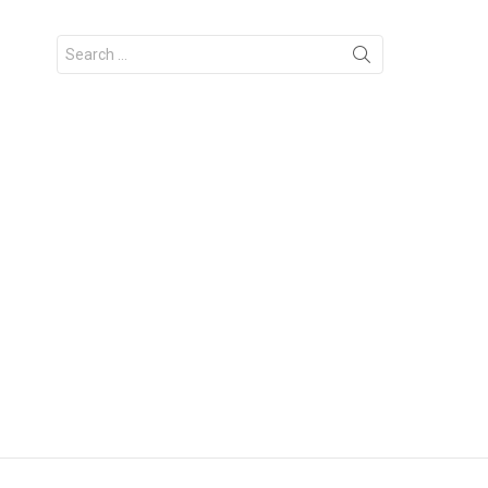
Search
for: