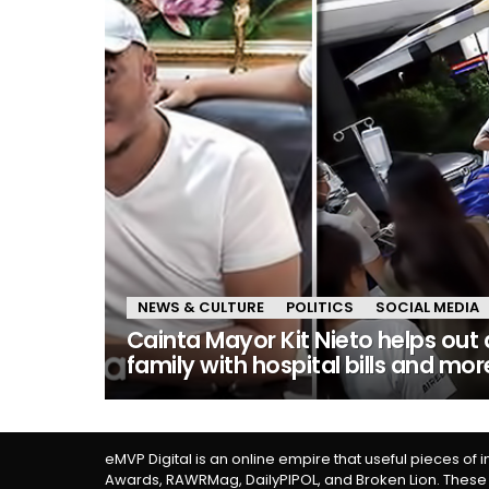
NEWS & CULTURE
POLITICS
SOCIAL MEDIA
Cainta Mayor Kit Nieto helps out 
family with hospital bills and mor
eMVP Digital is an online empire that useful pieces of 
Awards, RAWRMag, DailyPIPOL, and Broken Lion. These