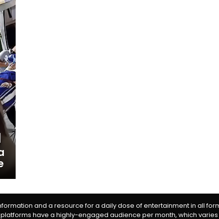
a
e
information and a resource for a daily dose of entertainment in all fo
 platforms have a highly-engaged audience per month, which varies