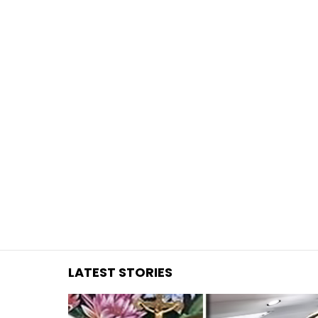
You are here:
LATEST STORIES