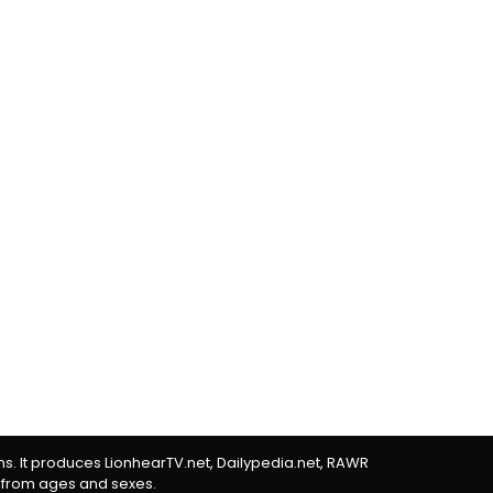
rms. It produces LionhearTV.net, Dailypedia.net, RAWR
 from ages and sexes.