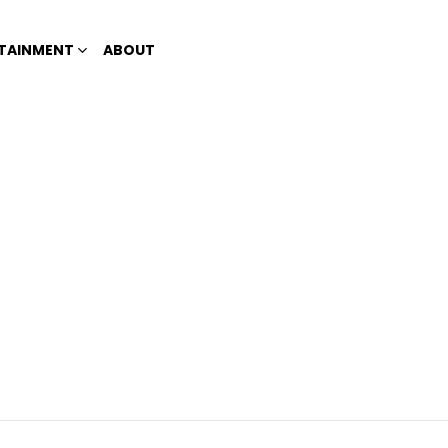
TAINMENT
ABOUT