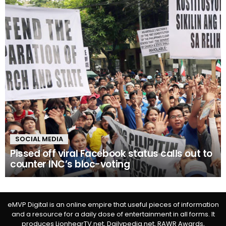
SOCIAL MEDIA
Pissed off viral Facebook status calls out to
counter INC’s bloc-voting
eMVP Digital is an online empire that useful pieces of information
and a resource for a daily dose of entertainment in all forms. It
produces LionhearTV.net, Dailypedia.net, RAWR Awards,