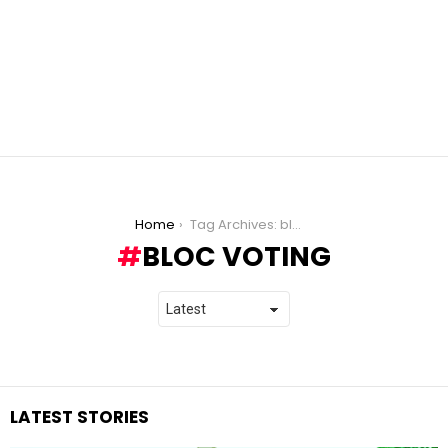
You are here:
Home
Tag Archives: bloc voting
BLOC VOTING
LATEST STORIES