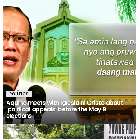
POLITICS
Aquino meets with Iglesia ni Cristo about
‘political appeals’ before the May 9
elections