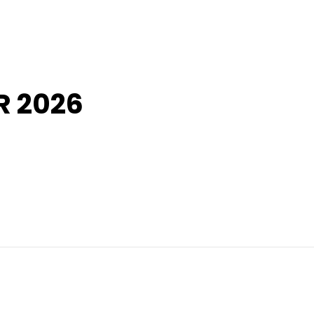
R 2026