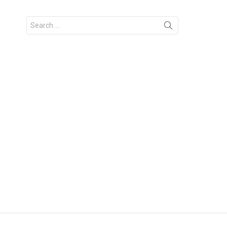
Search
for: