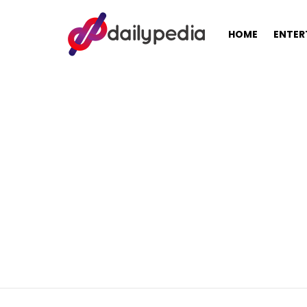
HOME
ENTER