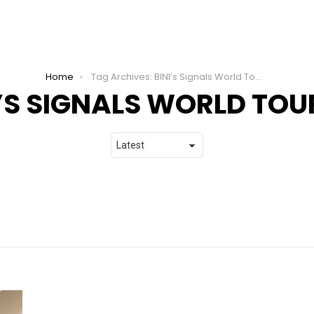
Home
Tag Archives: BINI’s Signals World Tour 2026
I’S SIGNALS WORLD TOU