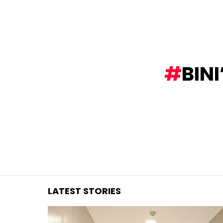
You are here:
BIN
LATEST STORIES