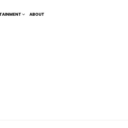
TAINMENT
ABOUT