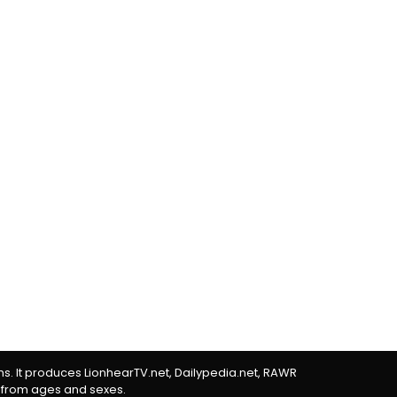
rms. It produces LionhearTV.net, Dailypedia.net, RAWR
 from ages and sexes.