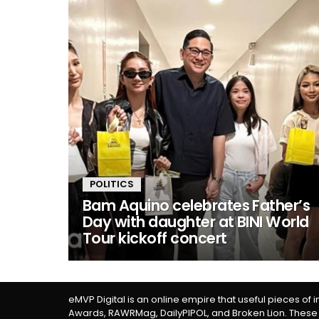
POLITICS
Bam Aquino celebrates Father’s
Day with daughter at BINI World
Tour kickoff concert
eMVP Digital is an online empire that useful pieces of 
Awards, RAWRMag, DailyPIPOL, and Broken Lion. These