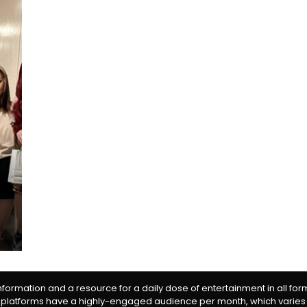
information and a resource for a daily dose of entertainment in all fo
 platforms have a highly-engaged audience per month, which varies