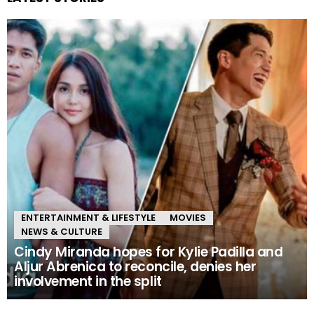
ENTERTAINMENT & LIFESTYLE
MOVIES
NEWS & CULTURE
Cindy Miranda hopes for Kylie Padilla and
Aljur Abrenica to reconcile, denies her
involvement in the split