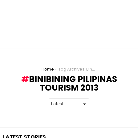
You are here:
Home
Tag Archives: Binibining Pilipinas Tourism 2013
BINIBINING PILIPINAS
TOURISM 2013
LATEST STORIES