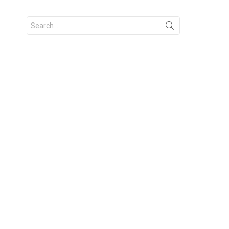
Search
for: