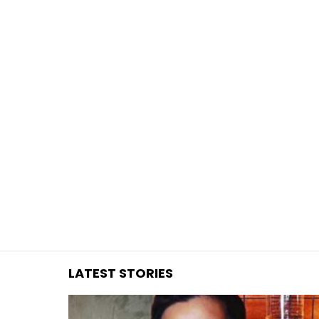
You are here:
LATEST STORIES