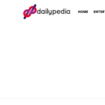
HOME
ENTER