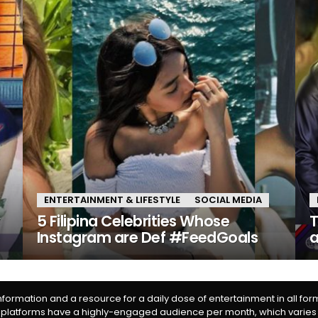
ENTERTAINMENT & LIFESTYLE
SOCIAL MEDIA
y
5 Filipina Celebrities Whose
T
Instagram are Def #FeedGoals
information and a resource for a daily dose of entertainment in all fo
 platforms have a highly-engaged audience per month, which varies