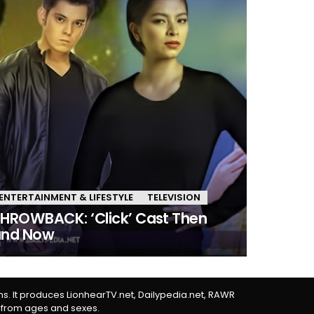
ENTERTAINMENT & LIFESTYLE
TELEVISION
HROWBACK: ‘Click’ Cast Then
and Now
rms. It produces LionhearTV.net, Dailypedia.net, RAWR
 from ages and sexes.