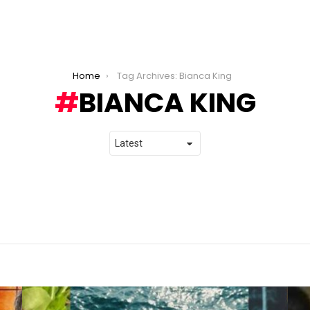
Home
Tag Archives: Bianca King
BIANCA KING