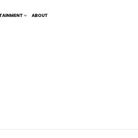
TAINMENT
ABOUT