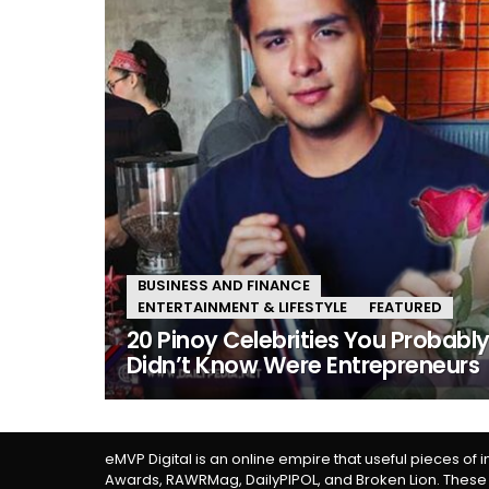
BUSINESS AND FINANCE
ENTERTAINMENT & LIFESTYLE
FEATURED
20 Pinoy Celebrities You Probabl
Didn’t Know Were Entrepreneurs
eMVP Digital is an online empire that useful pieces of 
Awards, RAWRMag, DailyPIPOL, and Broken Lion. These