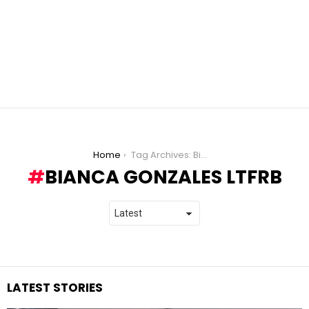
You are here:
Home
Tag Archives: Bianca Gonzales LTFRB
BIANCA GONZALES LTFRB
LATEST STORIES