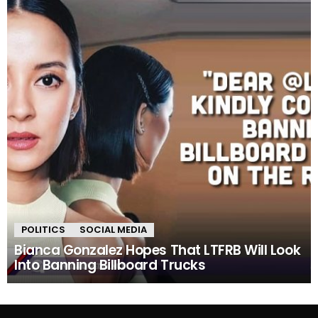
POLITICS
SOCIAL MEDIA
Bianca Gonzalez Hopes That LTFRB Will Look
Into Banning Billboard Trucks