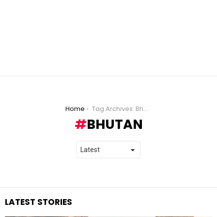
You are here:
Home
Tag Archives: Bhutan
BHUTAN
LATEST STORIES