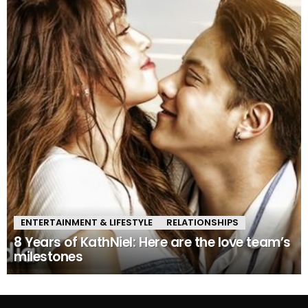
ENTERTAINMENT & LIFESTYLE
RELATIONSHIPS
8 Years of KathNiel: Here are the love team’s
milestones