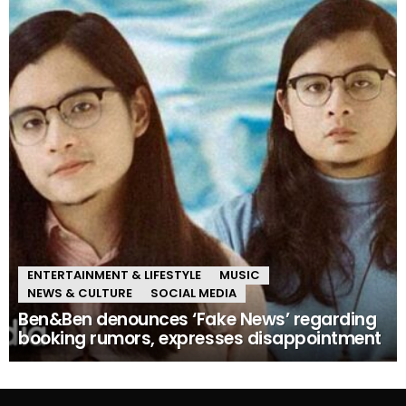
ENTERTAINMENT & LIFESTYLE
MUSIC
NEWS & CULTURE
SOCIAL MEDIA
Ben&Ben denounces ‘Fake News’ regarding
booking rumors, expresses disappointment