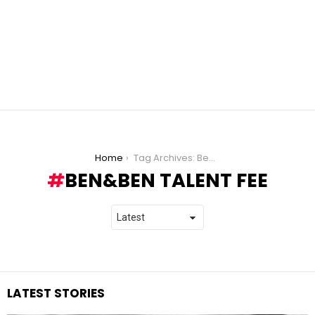
You are here:
Home
Tag Archives: Ben&Ben Talent Fee
BEN&BEN TALENT FEE
LATEST STORIES