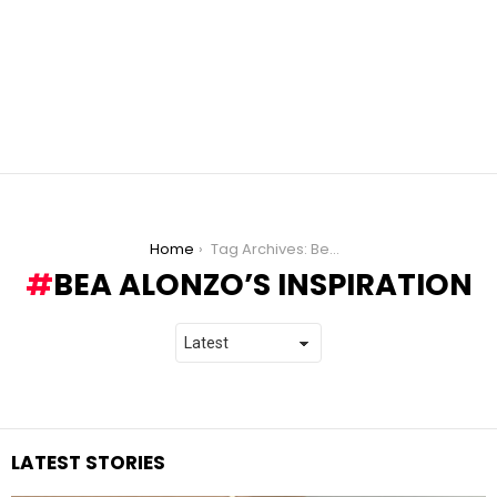
You are here:
Home
Tag Archives: Bea Alonzo’s inspiration
BEA ALONZO’S INSPIRATION
LATEST STORIES