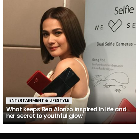
ENTERTAINMENT & LIFESTYLE
What keeps Bea Alonzo inspired in life and
her secret to youthful glow