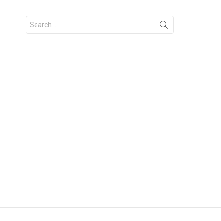
Search
for: