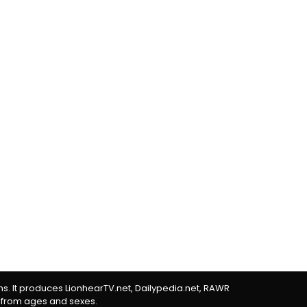
rms. It produces LionhearTV.net, Dailypedia.net, RAWR
 from ages and sexes.