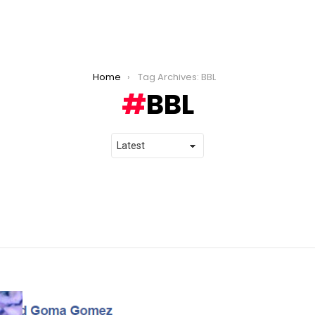
Home
Tag Archives: BBL
BBL