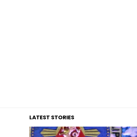
You are here:
LATEST STORIES