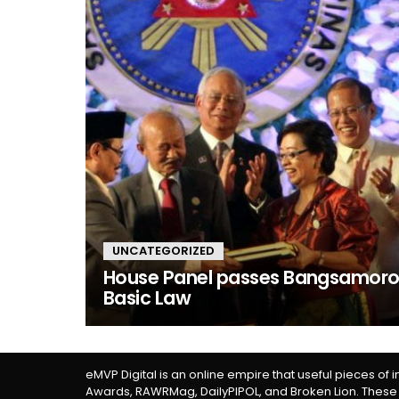
UNCATEGORIZED
House Panel passes Bangsamor
Basic Law
eMVP Digital is an online empire that useful pieces of 
Awards, RAWRMag, DailyPIPOL, and Broken Lion. These