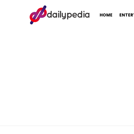
HOME
ENTER