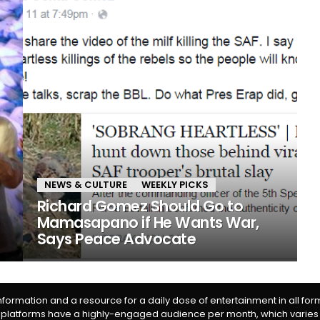
NEWS & CULTURE
WEEKLY PICKS
Richard Gomez Should Go to
o
Mamasapano if He Wants War,
Says Peace Advocate
information and a resource for a daily dose of entertainment in all fo
 platforms have a highly-engaged audience per month, which varies