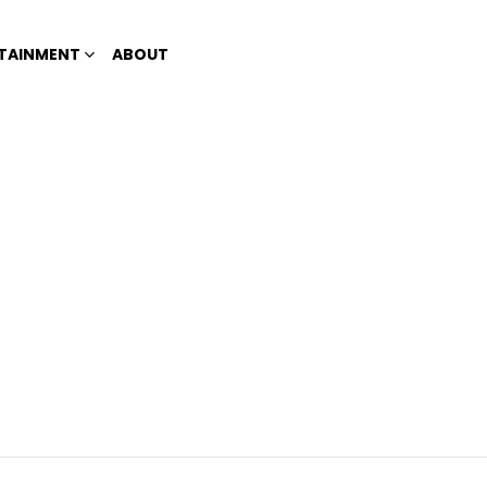
TAINMENT
ABOUT