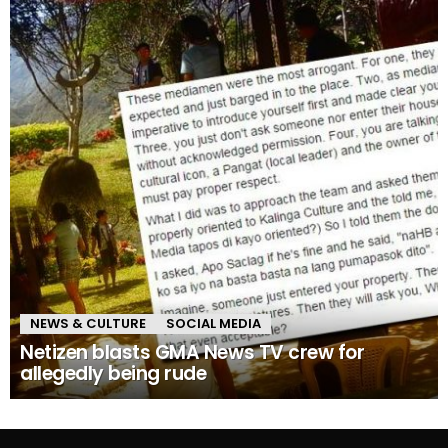
NEWS & CULTURE
SOCIAL MEDIA
Netizen blasts GMA News TV crew for
allegedly being rude