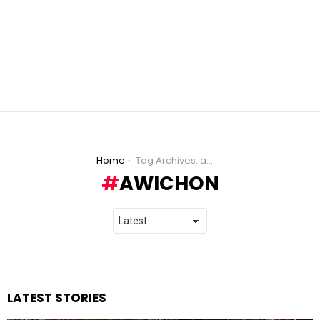
You are here:
Home
Tag Archives: awichon
AWICHON
LATEST STORIES