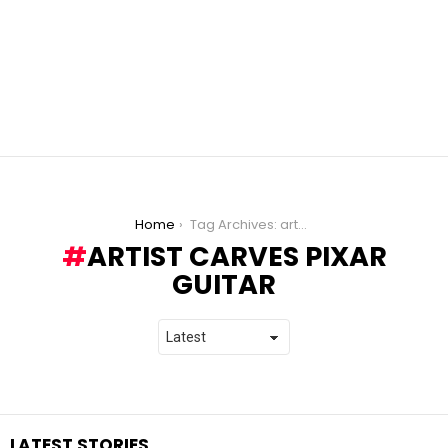
You are here:
Home
Tag Archives: artist carves pixar guitar
ARTIST CARVES PIXAR
GUITAR
LATEST STORIES