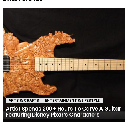
ARTS & CRAFTS
ENTERTAINMENT & LIFESTYLE
Artist Spends 200+ Hours To Carve A Guitar
Featuring Disney Pixar’s Characters