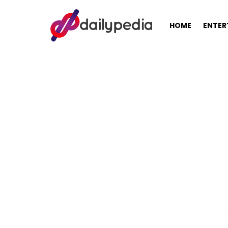
HOME
ENTER