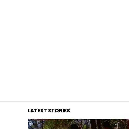
You are here:
LATEST STORIES