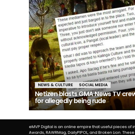
NEWS & CULTURE
SOCIAL MEDIA
Netizen blasts GMA News TV cre
for allegedly being rude
eMVP Digital is an online empire that useful pieces of 
Awards, RAWRMag, DailyPIPOL, and Broken Lion. These