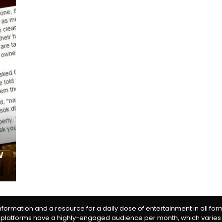
w
information and a resource for a daily dose of entertainment in all fo
 platforms have a highly-engaged audience per month, which varies