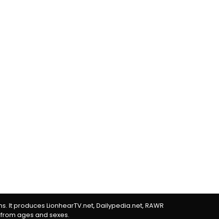
rms. It produces LionhearTV.net, Dailypedia.net, RAWR
 from ages and sexes.