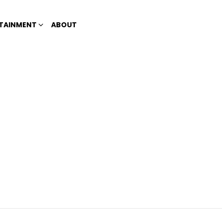
TAINMENT
ABOUT