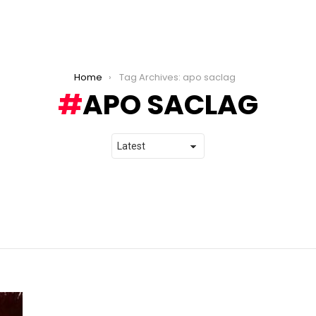
Home
Tag Archives: apo saclag
APO SACLAG