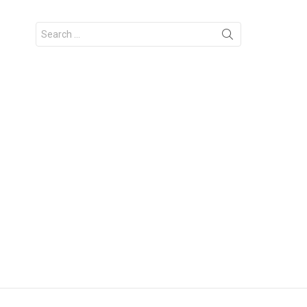
Search
for: