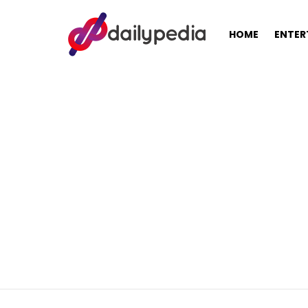
HOME
ENTER