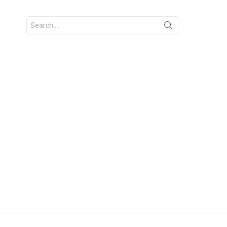
Search
for: