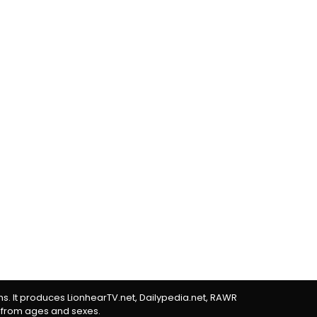
rms. It produces LionhearTV.net, Dailypedia.net, RAWR
 from ages and sexes.