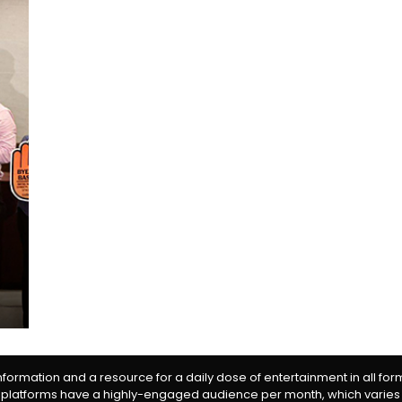
information and a resource for a daily dose of entertainment in all fo
 platforms have a highly-engaged audience per month, which varies