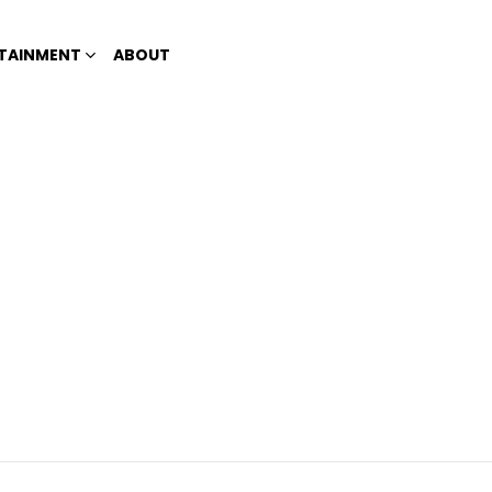
TAINMENT
ABOUT