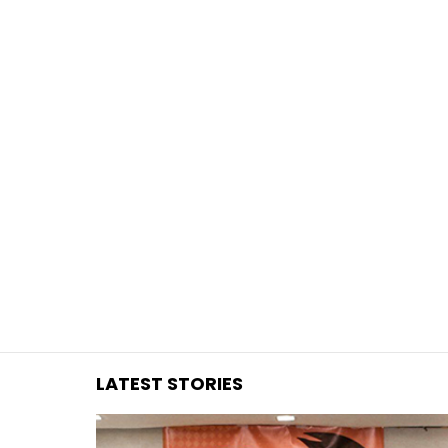
You are here:
LATEST STORIES