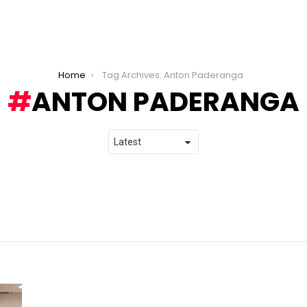
Home
Tag Archives: Anton Paderanga
ANTON PADERANGA