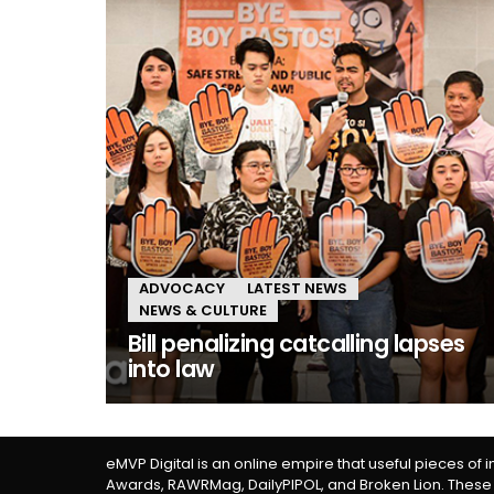
ADVOCACY
LATEST NEWS
NEWS & CULTURE
Bill penalizing catcalling lapses
into law
eMVP Digital is an online empire that useful pieces of 
Awards, RAWRMag, DailyPIPOL, and Broken Lion. These