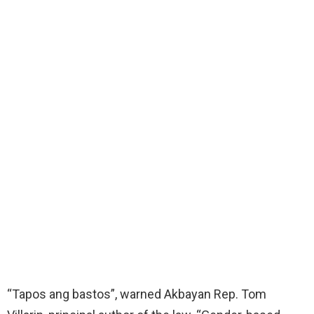
“Tapos ang bastos”, warned Akbayan Rep. Tom