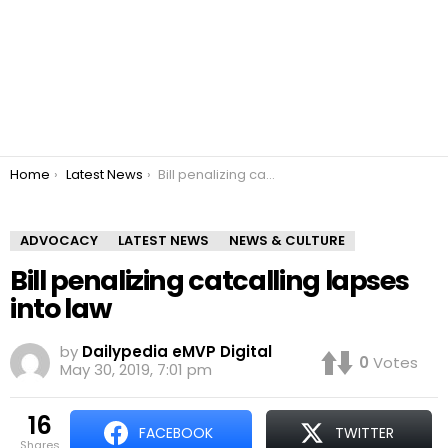
You are here:
Home
Latest News
Bill penalizing catcalling lapses into law
ADVOCACY
LATEST NEWS
NEWS & CULTURE
Bill penalizing catcalling lapses
into law
by
Dailypedia eMVP Digital
0
Votes
May 30, 2019, 7:01 pm
16
FACEBOOK
TWITTER
shares