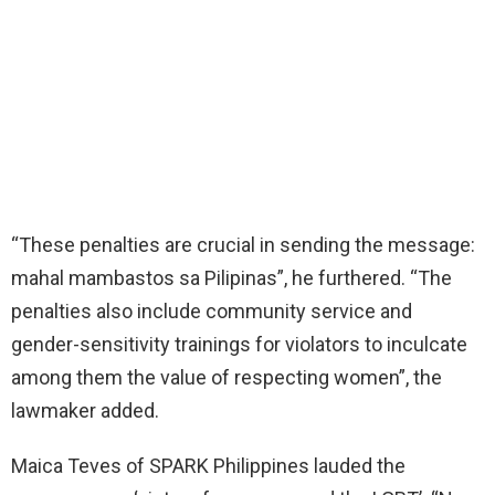
“These penalties are crucial in sending the message:
mahal mambastos sa Pilipinas”, he furthered. “The
penalties also include community service and
gender-sensitivity trainings for violators to inculcate
among them the value of respecting women”, the
lawmaker added.
Maica Teves of SPARK Philippines lauded the