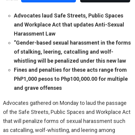
Advocates laud Safe Streets, Public Spaces
and Workplace Act that updates Anti-Sexual
Harassment Law
“Gender-based sexual harassment in the forms
of stalking, leering, catcalling and wolf-
whistling will be penalized under this new law
Fines and penalties for these acts range from
PhP1,000 pesos to Php100,000.00 for multiple
and grave offenses
Advocates gathered on Monday to laud the passage
of the Safe Streets, Public Spaces and Workplace Act
that will penalize forms of sexual harassment such
as catcalling, wolf-whistling, and leering among