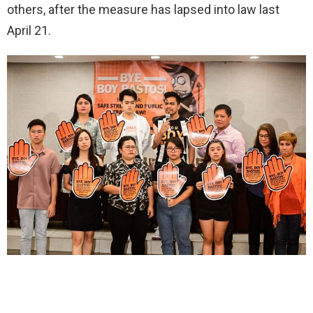
others, after the measure has lapsed into law last
April 21.