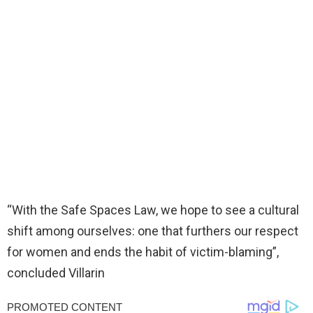
“With the Safe Spaces Law, we hope to see a cultural
shift among ourselves: one that furthers our respect
for women and ends the habit of victim-blaming”,
concluded Villarin