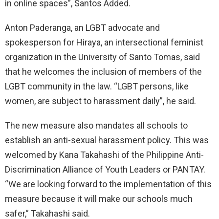
in online spaces”, Santos Added.
Anton Paderanga, an LGBT advocate and
spokesperson for Hiraya, an intersectional feminist
organization in the University of Santo Tomas, said
that he welcomes the inclusion of members of the
LGBT community in the law. “LGBT persons, like
women, are subject to harassment daily”, he said.
The new measure also mandates all schools to
establish an anti-sexual harassment policy. This was
welcomed by Kana Takahashi of the Philippine Anti-
Discrimination Alliance of Youth Leaders or PANTAY.
“We are looking forward to the implementation of this
measure because it will make our schools much
safer,” Takahashi said.