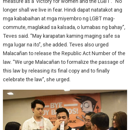
measure as a ‘victory for women and the LGBT’. “No
longer shall we live in fear. Hindi dapat natatakot ang
mga kababaihan at mga miyembro ng LGBT mag-
commute, maglakad sa kalsada, o lumabas ng bahay”,
Teves said. “May karapatan kaming maging safe sa
mga lugar na ito”, she added. Teves also urged
Malacañan to release the Republic Act Number of the
law. “We urge Malacañan to formalize the passage of
this law by releasing its final copy and to finally
celebrate the law”, she urged.