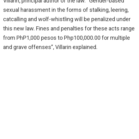
Villarin, principal author of the law. “Gender-based
sexual harassment in the forms of stalking, leering,
catcalling and wolf-whistling will be penalized under
this new law. Fines and penalties for these acts range
from PhP1,000 pesos to Php100,000.00 for multiple
and grave offenses”, Villarin explained.