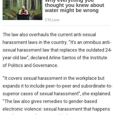
The law also overhauls the current anti-sexual
harassment laws in the country. “It’s an omnibus anti-
sexual harassment law that replaces the outdated 24-
year-old law”, declared Arline Santos of the Institute
of Politics and Governance.
“It covers sexual harassment in the workplace but
expands it to include peer-to-peer and subordinate-to-
superior cases of sexual harassment”, she explained.
“The law also gives remedies to gender-based
electronic violence: sexual harassment that happens