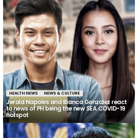
HEALTH NEWS
NEWS & CULTURE
Jerald Napoles and Bianca Gonzalez react
to news of PH being the new SEA COVID-19
hotspot