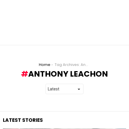
You are here:
Home
Tag Archives: Anthony Leachon
ANTHONY LEACHON
LATEST STORIES