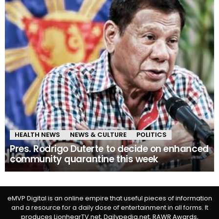
HEALTH NEWS
NEWS & CULTURE
POLITICS
Pres. Rodrigo Duterte to decide on enhanced
community quarantine this week
eMVP Digital is an online empire that useful pieces of information
and a resource for a daily dose of entertainment in all forms. It
produces LionhearTV.net, Dailypedia.net, RAWR Awards,