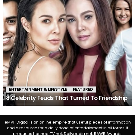
ENTERTAINMENT & LIFESTYLE
FEATURED
8 Celebrity Feuds That Turned To Friendship
eMVP Digital is an online empire that useful pieces of information
and a resource for a daily dose of entertainment in all forms. It
produces LionhearTV.net, Dailypedia.net, RAWR Awards,