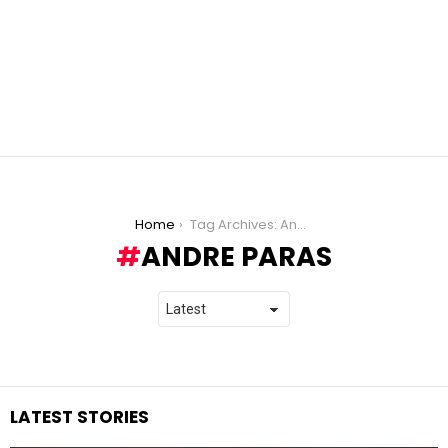
You are here:
Home
Tag Archives: Andre Paras
ANDRE PARAS
LATEST STORIES