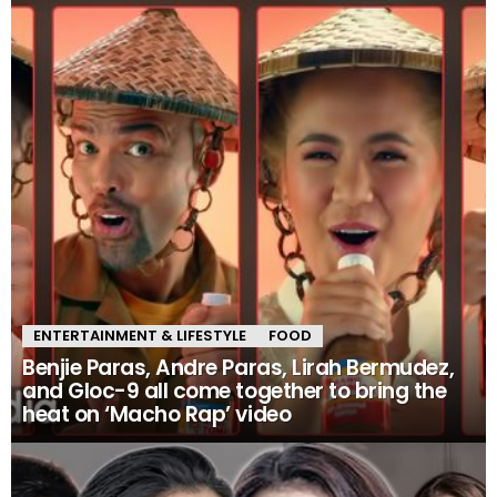
ENTERTAINMENT & LIFESTYLE
FOOD
Benjie Paras, Andre Paras, Lirah Bermudez,
and Gloc-9 all come together to bring the
heat on ‘Macho Rap’ video