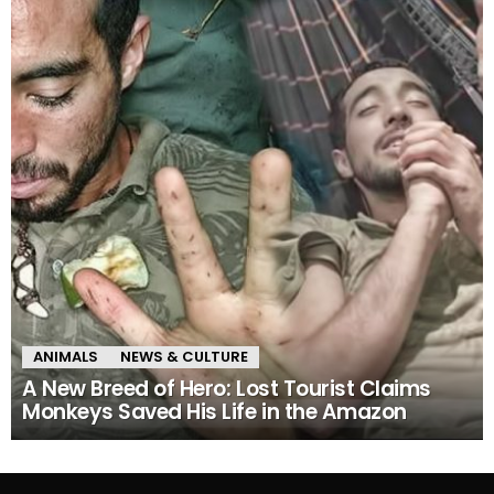
ANIMALS
NEWS & CULTURE
A New Breed of Hero: Lost Tourist Claims
Monkeys Saved His Life in the Amazon