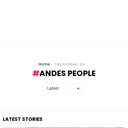
You are here:
Home
Tag Archives: Andes people
ANDES PEOPLE
LATEST STORIES