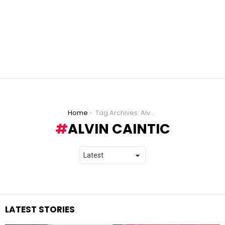
You are here:
Home
Tag Archives: Alvin Caintic
ALVIN CAINTIC
LATEST STORIES