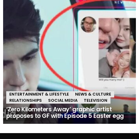
ENTERTAINMENT & LIFESTYLE
NEWS & CULTURE
RELATIONSHIPS
SOCIAL MEDIA
TELEVISION
‘Zero Kilometers Away’ graphic artist
proposes to GF with Episode 5 Easter egg