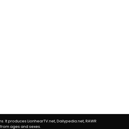
rms. It produces LionhearTV.net, Dailypedia.net, RAWR
 from ages and sexes.