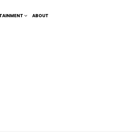
TAINMENT
ABOUT