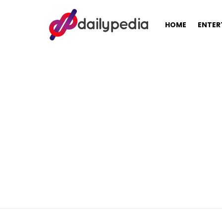
HOME
ENTER