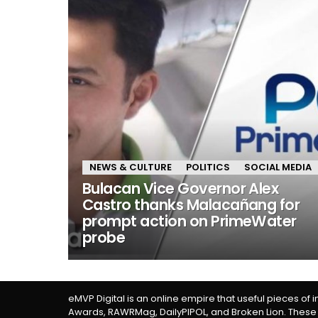
NEWS & CULTURE
POLITICS
SOCIAL MEDIA
Bulacan Vice Governor Alex
Castro thanks Malacañang for
prompt action on PrimeWater
probe
eMVP Digital is an online empire that useful pieces of 
Awards, RAWRMag, DailyPIPOL, and Broken Lion. These