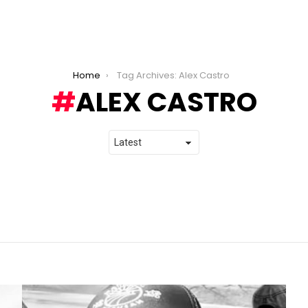
Home
Tag Archives: Alex Castro
ALEX CASTRO