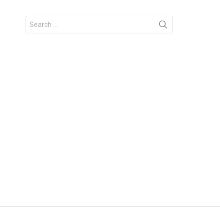
Search
for: