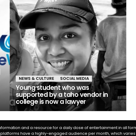
NEWS & CULTURE
SOCIAL MEDIA
Young student who was
supported by a taho vendor in
college is now a lawyer
information and a resource for a daily dose of entertainment in all fo
 platforms have a highly-engaged audience per month, which varies