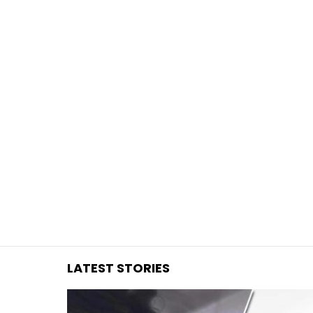
You are here:
LATEST STORIES