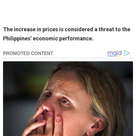
The increase in prices is considered a threat to the
Philippines’ economic performance.