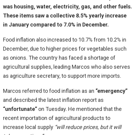
was housing, water, electricity, gas, and other fuels.
These items saw a collective 8.5% yearly increase
in January compared to 7.0% in December.
Food inflation also increased to 10.7% from 10.2% in
December, due to higher prices for vegetables such
as onions. The country has faced a shortage of
agricultural supplies, leading Marcos who also serves
as agriculture secretary, to support more imports.
Marcos referred to food inflation as an
“emergency”
and described the latest inflation report as
“unfortunate”
on Tuesday. He mentioned that the
recent importation of agricultural products to
increase local supply
“will reduce prices, but it will