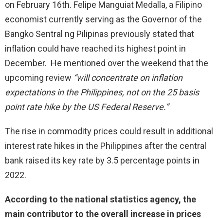
on February 16th. Felipe Manguiat Medalla, a Filipino
economist currently serving as the Governor of the
Bangko Sentral ng Pilipinas previously stated that
inflation could have reached its highest point in
December. He mentioned over the weekend that the
upcoming review
“will concentrate on inflation
expectations in the Philippines, not on the 25 basis
point rate hike by the US Federal Reserve.”
The rise in commodity prices could result in additional
interest rate hikes in the Philippines after the central
bank raised its key rate by 3.5 percentage points in
2022.
According to the national statistics agency, the
main contributor to the overall increase in prices