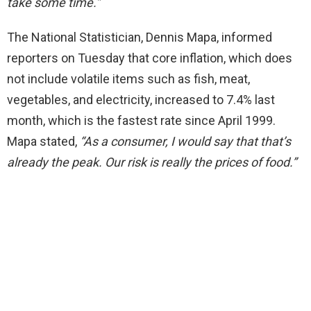
take some time.”
The National Statistician, Dennis Mapa, informed
reporters on Tuesday that core inflation, which does
not include volatile items such as fish, meat,
vegetables, and electricity, increased to 7.4% last
month, which is the fastest rate since April 1999.
Mapa stated,
“As a consumer, I would say that that’s
already the peak. Our risk is really the
prices
of food.”