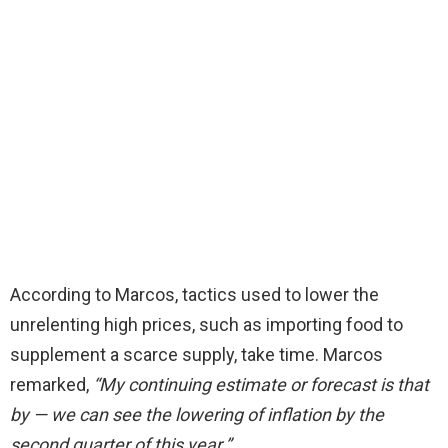
According to Marcos, tactics used to lower the
unrelenting high prices, such as importing food to
supplement a scarce supply, take time.
Marcos
remarked,
“My continuing estimate or forecast is that
by — we can see the lowering of inflation by the
second quarter of this year.”