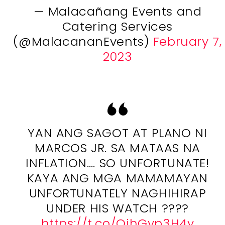
— Malacañang Events and
Catering Services
(@MalacananEvents)
February 7,
2023
YAN ANG SAGOT AT PLANO NI
MARCOS JR. SA MATAAS NA
INFLATION…. SO UNFORTUNATE!
KAYA ANG MGA MAMAMAYAN
UNFORTUNATELY NAGHIHIRAP
UNDER HIS WATCH ????
https://t.co/OihGyp3H4y