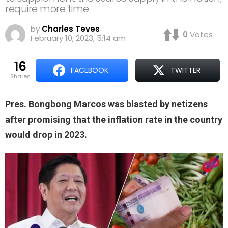
require more time.
by
Charles Teves
0
Votes
February 10, 2023, 5:14 am
16
FACEBOOK
TWITTER
shares
Pres. Bongbong Marcos was blasted by netizens
after promising that the inflation rate in the country
would drop in 2023.