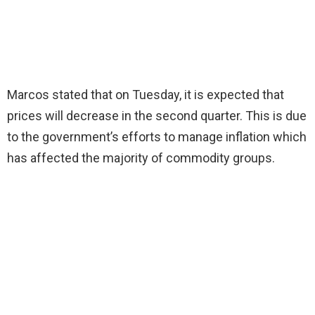
Marcos stated that on Tuesday, it is expected that
prices will decrease in the second quarter. This is due
to the government’s efforts to manage inflation which
has affected the majority of commodity groups.