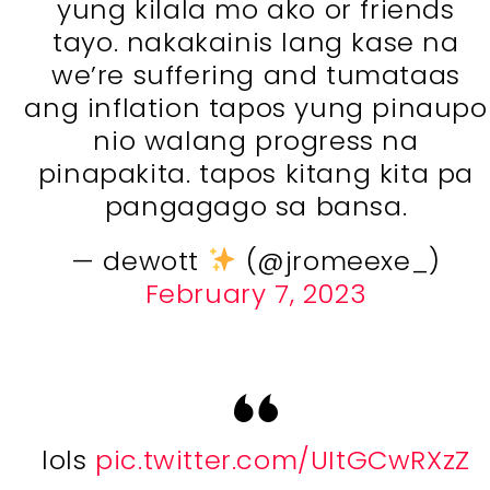
yung kilala mo ako or friends
tayo. nakakainis lang kase na
we’re suffering and tumataas
ang inflation tapos yung pinaupo
nio walang progress na
pinapakita. tapos kitang kita pa
pangagago sa bansa.
— dewott
(@jromeexe_)
February 7, 2023
lols
pic.twitter.com/UItGCwRXzZ