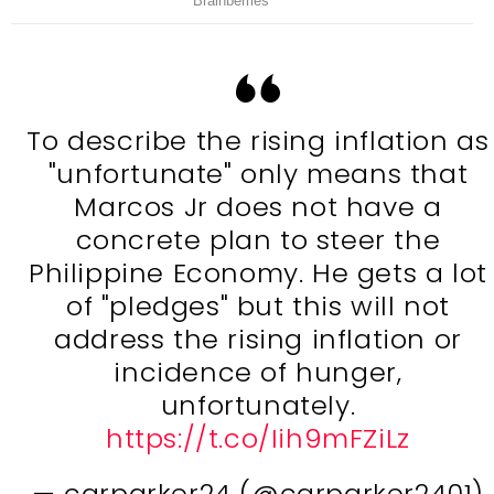
To describe the rising inflation as
"unfortunate" only means that
Marcos Jr does not have a
concrete plan to steer the
Philippine Economy. He gets a lot
of "pledges" but this will not
address the rising inflation or
incidence of hunger,
unfortunately.
https://t.co/Iih9mFZiLz
— carparker24 (@carparker2401)