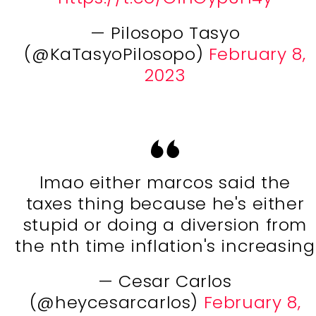
— Pilosopo Tasyo
(@KaTasyoPilosopo)
February 8,
2023
lmao either marcos said the
taxes thing because he's either
stupid or doing a diversion from
the nth time inflation's increasing
— Cesar Carlos
(@heycesarcarlos)
February 8,