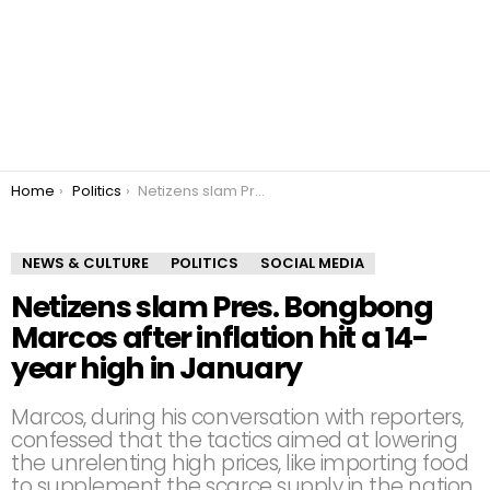
You are here:
Home
Politics
Netizens slam Pres. Bongbong Marcos after inflation hit a 14-year high in January
NEWS & CULTURE
POLITICS
SOCIAL MEDIA
Netizens slam Pres. Bongbong
Marcos after inflation hit a 14-
year high in January
Marcos, during his conversation with reporters,
confessed that the tactics aimed at lowering
the unrelenting high prices, like importing food
to supplement the scarce supply in the nation,