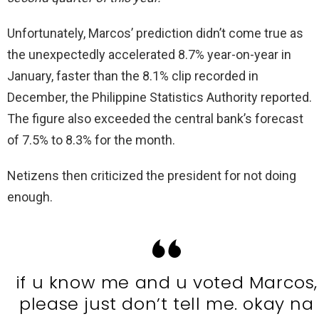
Unfortunately, Marcos’ prediction didn’t come true as
the unexpectedly accelerated 8.7% year-on-year in
January, faster than the 8.1% clip recorded in
December, the Philippine Statistics Authority reported.
The figure also exceeded the central bank’s forecast
of 7.5% to 8.3% for the month.
Netizens then criticized the president for not doing
enough.
if u know me and u voted Marcos,
please just don’t tell me. okay na