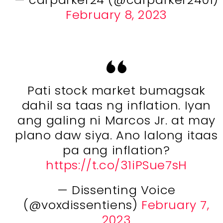
February 8, 2023
Pati stock market bumagsak
dahil sa taas ng inflation. Iyan
ang galing ni Marcos Jr. at may
plano daw siya. Ano lalong itaas
pa ang inflation?
https://t.co/31iPSue7sH
— Dissenting Voice
(@voxdissentiens)
February 7,
2023