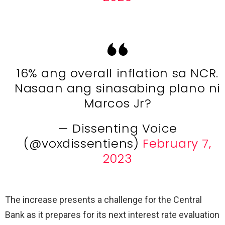
16% ang overall inflation sa NCR.
Nasaan ang sinasabing plano ni
Marcos Jr?
— Dissenting Voice
(@voxdissentiens)
February 7,
2023
The increase presents a challenge for the Central
Bank as it prepares for its next interest rate evaluation