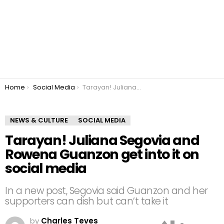
You are here:
Home
Social Media
Tarayan! Juliana Segovia and Rowena Guanzon get into it on social media
NEWS & CULTURE
SOCIAL MEDIA
Tarayan! Juliana Segovia and
Rowena Guanzon get into it on
social media
In a new post, Segovia said Guanzon and her
supporters can dish but can’t take it
by
Charles Teves