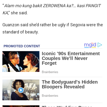
“
Alam mo kung bakit ZEROWENA ka?… kasi PANGIT
KA
,” she said.
Guanzon said she’d rather be ugly if Segovia were the
standard of beauty.