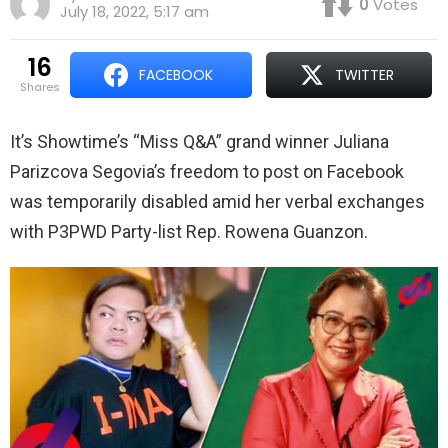
0
Votes
July 18, 2022, 5:17 am
16
FACEBOOK
TWITTER
shares
It’s Showtime’s “Miss Q&A” grand winner Juliana
Parizcova Segovia’s freedom to post on Facebook
was temporarily disabled amid her verbal exchanges
with P3PWD Party-list Rep. Rowena Guanzon.