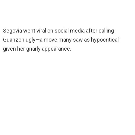
Segovia went viral on social media after calling
Guanzon ugly—a move many saw as hypocritical
given her gnarly appearance.