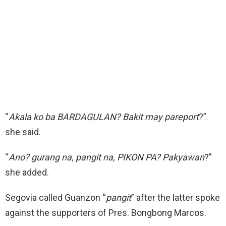
“
Akala ko ba BARDAGULAN? Bakit may pareport
?”
she said.
“
Ano? gurang na, pangit na, PIKON PA? Pakyawan
?”
she added.
Segovia called Guanzon “
pangit
” after the latter spoke
against the supporters of Pres. Bongbong Marcos.