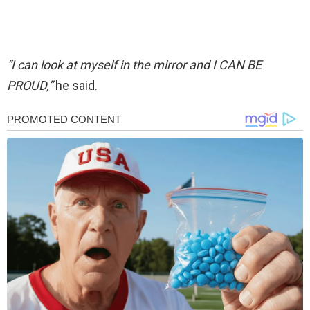
“I can look at myself in the mirror and I CAN BE
PROUD,”
he said.