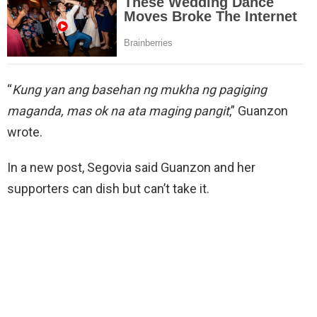
“
Kung yan ang basehan ng mukha ng pagiging
maganda, mas ok na ata maging pangit
,” Guanzon
wrote.
In a new post, Segovia said Guanzon and her
supporters can dish but can’t take it.