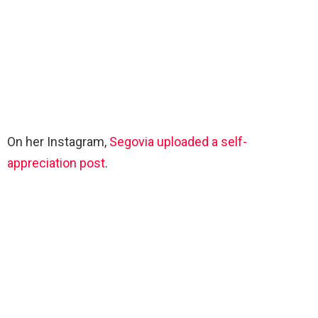
On her Instagram,
Segovia uploaded a self-
appreciation post
.