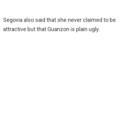
Segovia also said that she never claimed to be
attractive but that Guanzon is plain ugly.