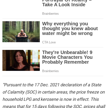
“Pursuant to the 17 Dec. 2021 declaration of a State
of Calamity (SOC) in certain areas, the price freeze on
household LPG and kerosene is now in effect. This
means that for 15 days following the SOC, prices shall