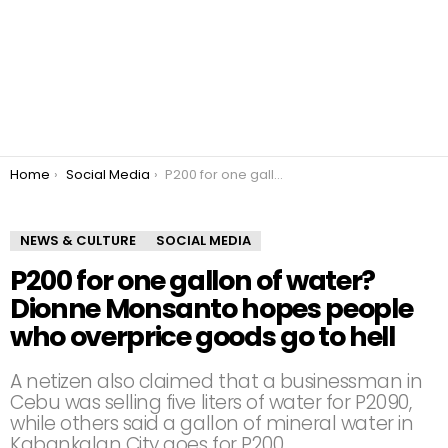
You are here:
Home
Social Media
P200 for one gallon of water? Dionne Monsanto hopes people who overprice goods go to hell
NEWS & CULTURE
SOCIAL MEDIA
P200 for one gallon of water?
Dionne Monsanto hopes people
who overprice goods go to hell
A netizen also claimed that a businessman in
Cebu was selling five liters of water for P2090,
while others said a gallon of mineral water in
Kabankalan City goes for P200