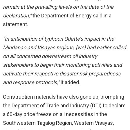
remain at the prevailing levels on the date of the
declaration,”
the Department of Energy said in a
statement.
“In anticipation of typhoon Odette’s impact in the
Mindanao and Visayas regions, [we] had earlier called
on all concerned downstream oil industry
stakeholders to begin their monitoring activities and
activate their respective disaster risk preparedness
and response protocols,”
it added.
Construction materials have also gone up, prompting
the Department of Trade and Industry (DTI) to declare
a 60-day price freeze on all necessities in the
Southwestern Tagalog Region, Western Visayas,