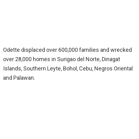
Odette displaced over 600,000 families and wrecked
over 28,000 homes in Surigao del Norte, Dinagat
Islands, Southern Leyte, Bohol, Cebu, Negros Oriental
and Palawan.