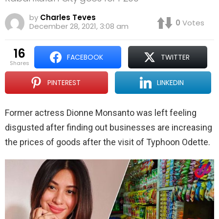
by
Charles Teves
0
Votes
December 28, 2021, 3:08 am
16
FACEBOOK
TWITTER
shares
PINTEREST
LINKEDIN
Former actress Dionne Monsanto was left feeling
disgusted after finding out businesses are increasing
the prices of goods after the visit of Typhoon Odette.