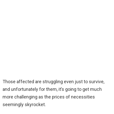
Those affected are struggling even just to survive,
and unfortunately for them, it’s going to get much
more challenging as the prices of necessities
seemingly skyrocket.