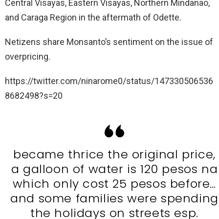
Central Visayas, Eastern Visayas, Northern Mindanao,
and Caraga Region in the aftermath of Odette.
Netizens share Monsanto’s sentiment on the issue of
overpricing.
https://twitter.com/ninarome0/status/147330506536
8682498?s=20
became thrice the original price,
a galloon of water is 120 pesos na
which only cost 25 pesos before…
and some families were spending
the holidays on streets esp.