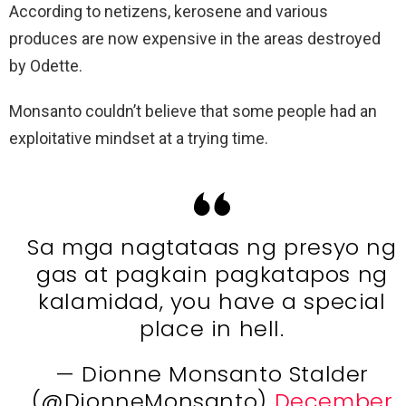
According to netizens, kerosene and various
produces are now expensive in the areas destroyed
by Odette.
Monsanto couldn’t believe that some people had an
exploitative mindset at a trying time.
Sa mga nagtataas ng presyo ng
gas at pagkain pagkatapos ng
kalamidad, you have a special
place in hell.
— Dionne Monsanto Stalder
(@DionneMonsanto)
December