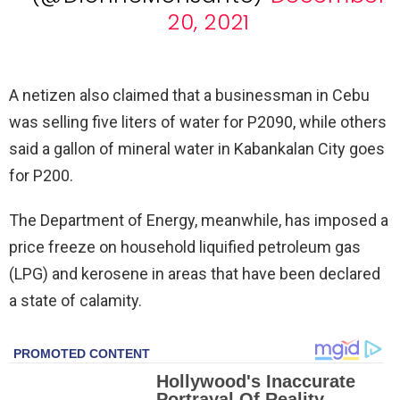
20, 2021
A netizen also claimed that a businessman in Cebu
was selling five liters of water for P2090, while others
said a gallon of mineral water in Kabankalan City goes
for P200.
The Department of Energy, meanwhile, has imposed a
price freeze on household liquified petroleum gas
(LPG) and kerosene in areas that have been declared
a state of calamity.