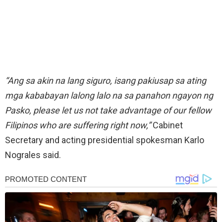
“Ang sa akin na lang siguro, isang pakiusap sa ating
mga kababayan lalong lalo na sa panahon ngayon ng
Pasko, please let us not take advantage of our fellow
Filipinos who are suffering right now,”
Cabinet
Secretary and acting presidential spokesman Karlo
Nograles said.