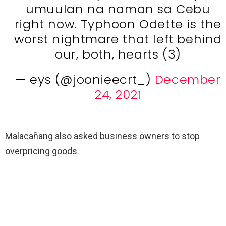
umuulan na naman sa Cebu
right now. Typhoon Odette is the
worst nightmare that left behind
our, both, hearts (3)
— eys (@joonieecrt_)
December
24, 2021
Malacañang also asked business owners to stop
overpricing goods.