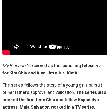
My Binondo Girl
served as the launching teleserye
for Kim Chiu and Xian Lim a.k.a. KimXi.
The series follows the story of a young girl’s pursuit
of her father’s approval and validation.
The series also
marked the first time Chiu and fellow Kapamilya
actress, Maja Salvador, worked in a TV series.