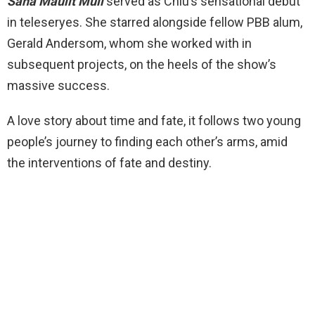
Sana Maulit Muli
served as Chiu’s sensational debut
in teleseryes. She starred alongside fellow PBB alum,
Gerald Andersom, whom she worked with in
subsequent projects, on the heels of the show’s
massive success.
A love story about time and fate, it follows two young
people’s journey to finding each other’s arms, amid
the interventions of fate and destiny.