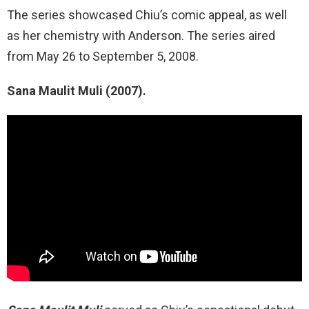
The series showcased Chiu’s comic appeal, as well
as her chemistry with Anderson. The series aired
from May 26 to September 5, 2008.
Sana Maulit Muli (2007).