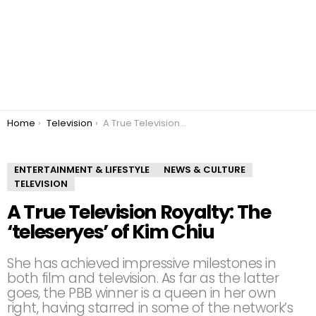
You are here:
Home
Television
A True Television Royalty: The ‘teleseryes’ of Kim Chiu
ENTERTAINMENT & LIFESTYLE
NEWS & CULTURE
TELEVISION
A True Television Royalty: The
‘teleseryes’ of Kim Chiu
She has achieved impressive milestones in
both film and television. As far as the latter
goes, the PBB winner is a queen in her own
right, having starred in some of the network’s