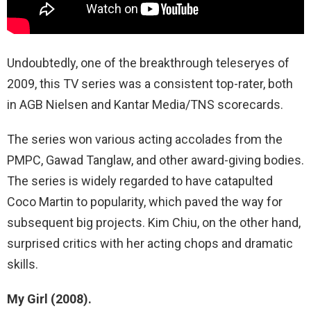
Undoubtedly, one of the breakthrough teleseryes of
2009, this TV series was a consistent top-rater, both
in AGB Nielsen and Kantar Media/TNS scorecards.
The series won various acting accolades from the
PMPC, Gawad Tanglaw, and other award-giving bodies.
The series is widely regarded to have catapulted
Coco Martin to popularity, which paved the way for
subsequent big projects. Kim Chiu, on the other hand,
surprised critics with her acting chops and dramatic
skills.
My Girl (2008).