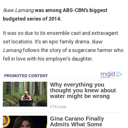
Ikaw Lamang
was among ABS-CBN’s biggest
budgeted series of 2014.
It was so due to its ensemble cast and extravagant
set locations. It’s an epic family drama.
Ikaw
Lamang
follows the story of a sugarcane farmer who
fell in love with his employer’s daughter.