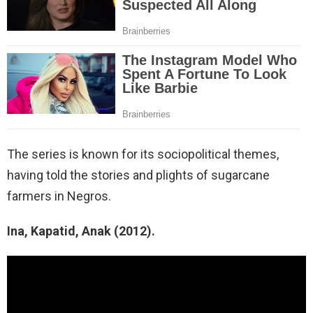
The series is known for its sociopolitical themes,
having told the stories and plights of sugarcane
farmers in Negros.
Ina, Kapatid, Anak (2012).