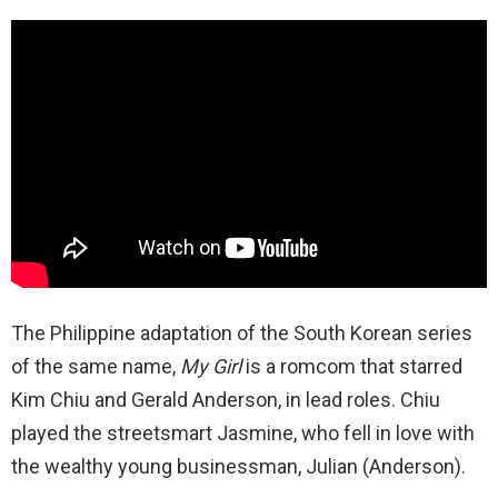
The Philippine adaptation of the South Korean series
of the same name,
My Girl
is a romcom that starred
Kim Chiu and Gerald Anderson, in lead roles. Chiu
played the streetsmart Jasmine, who fell in love with
the wealthy young businessman, Julian (Anderson).