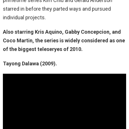
primetime series Kim Chiu and Gerald Anderson
starred in before they parted ways and pursued
individual projects.
Also starring Kris Aquino, Gabby Concepcion, and
Coco Martin, the series is widely considered as one
of the biggest teleseryes of 2010.
Tayong Dalawa (2009).