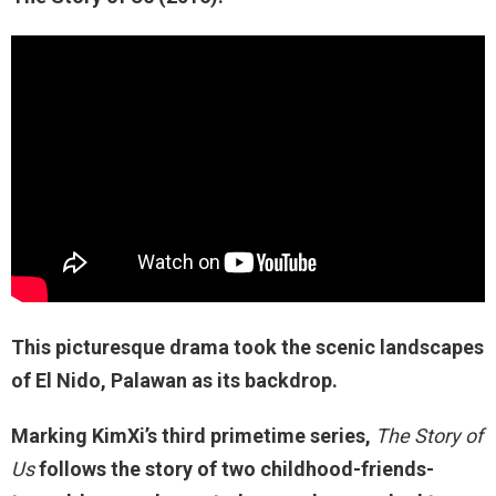
This picturesque drama took the scenic landscapes
of El Nido, Palawan as its backdrop.
Marking KimXi’s third primetime series,
The Story of
Us
follows the story of two childhood-friends-