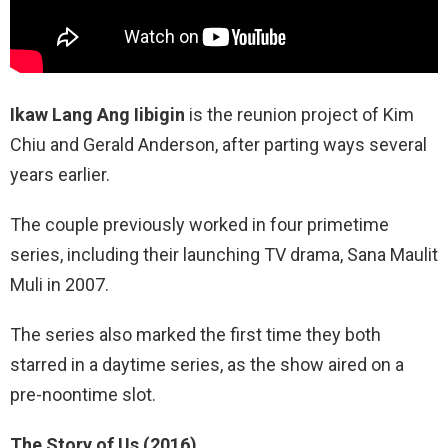
Ikaw Lang Ang Iibigin
is the reunion project of Kim
Chiu and Gerald Anderson, after parting ways several
years earlier.
The couple previously worked in four primetime
series, including their launching TV drama, Sana Maulit
Muli in 2007.
The series also marked the first time they both
starred in a daytime series, as the show aired on a
pre-noontime slot.
The Story of Us (2016).