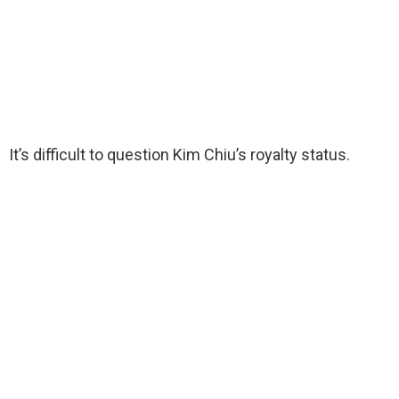
It’s difficult to question Kim Chiu’s royalty status.