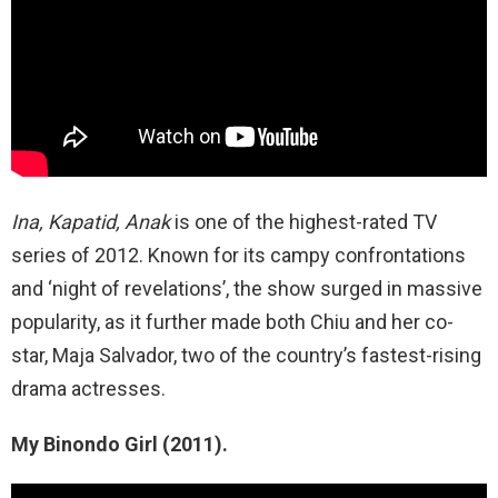
Ina, Kapatid, Anak
is one of the highest-rated TV
series of 2012. Known for its campy confrontations
and ‘night of revelations’, the show surged in massive
popularity, as it further made both Chiu and her co-
star, Maja Salvador, two of the country’s fastest-rising
drama actresses.
My Binondo Girl (2011).