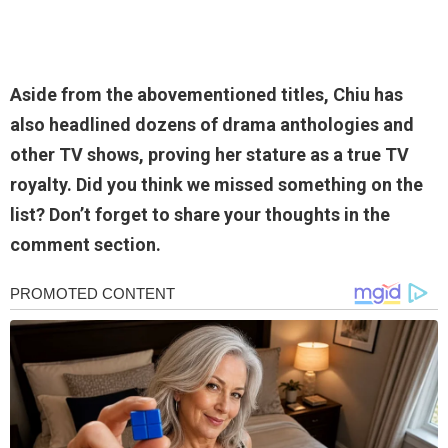
Aside from the abovementioned titles, Chiu has
also headlined dozens of drama anthologies and
other TV shows, proving her stature as a true TV
royalty. Did you think we missed something on the
list? Don’t forget to share your thoughts in the
comment section.