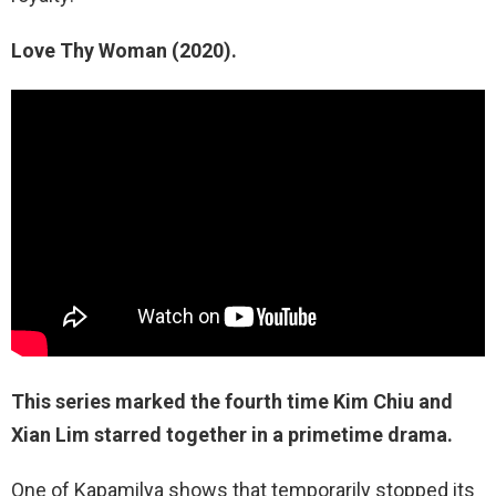
Love Thy Woman (2020).
This series marked the fourth time Kim Chiu and
Xian Lim starred together in a primetime drama.
One of Kapamilya shows that temporarily stopped its