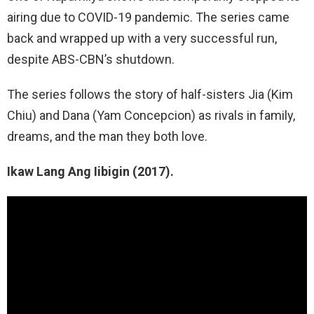
airing due to COVID-19 pandemic. The series came
back and wrapped up with a very successful run,
despite ABS-CBN’s shutdown.
The series follows the story of half-sisters Jia (Kim
Chiu) and Dana (Yam Concepcion) as rivals in family,
dreams, and the man they both love.
Ikaw Lang Ang Iibigin (2017).