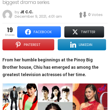
biggest drama series.
by
JE C.C.
0
Votes
December 9, 2021, 4:01 am
19
FACEBOOK
TWITTER
shares
PINTEREST
LINKEDIN
From her humble beginnings at the Pinoy Big
Brother house, Chiu has emerged as among the
greatest television actresses of her time.