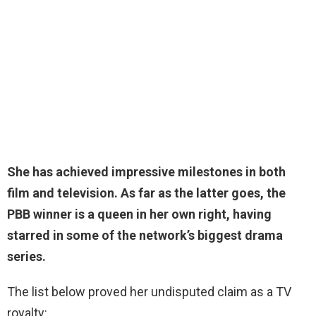
She has achieved impressive milestones in both
film and television. As far as the latter goes, the
PBB winner is a queen in her own right, having
starred in some of the network’s biggest drama
series.
The list below proved her undisputed claim as a TV
royalty: