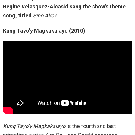
Regine Velasquez-Alcasid sang the show’s theme
song, titled
Sino Ako?
Kung Tayo’y Magkakalayo (2010).
Kung Tayo’y
Magkakalayo
is the fourth and last