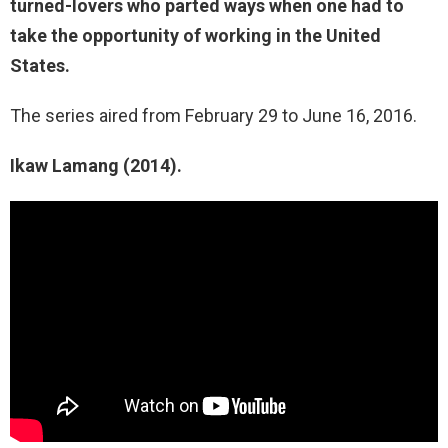
turned-lovers who parted ways when one had to
take the opportunity of working in the United
States.
The series aired from February 29 to June 16, 2016.
Ikaw Lamang (2014).