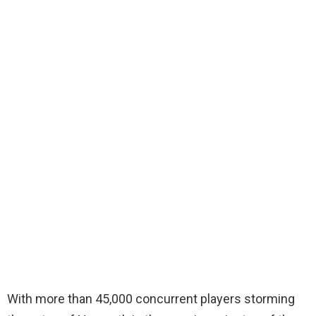
With more than 45,000 concurrent players storming