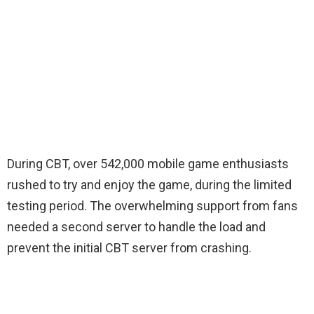
During CBT, over 542,000 mobile game enthusiasts
rushed to try and enjoy the game, during the limited
testing period. The overwhelming support from fans
needed a second server to handle the load and
prevent the initial CBT server from crashing.