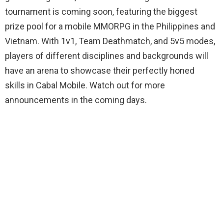
tournament is coming soon, featuring the biggest
prize pool for a mobile MMORPG in the Philippines and
Vietnam. With 1v1, Team Deathmatch, and 5v5 modes,
players of different disciplines and backgrounds will
have an arena to showcase their perfectly honed
skills in Cabal Mobile. Watch out for more
announcements in the coming days.