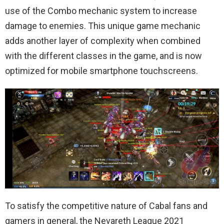
use of the Combo mechanic system to increase
damage to enemies. This unique game mechanic
adds another layer of complexity when combined
with the different classes in the game, and is now
optimized for mobile smartphone touchscreens.
To satisfy the competitive nature of Cabal fans and
gamers in general, the Nevareth League 2021