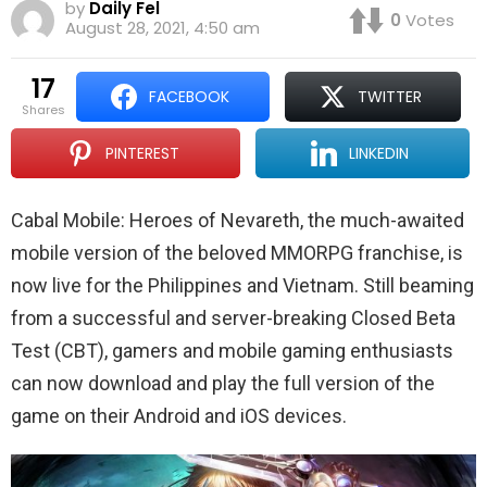
by
Daily Fel
0
Votes
August 28, 2021, 4:50 am
17
FACEBOOK
TWITTER
shares
PINTEREST
LINKEDIN
Cabal Mobile: Heroes of Nevareth, the much-awaited
mobile version of the beloved MMORPG franchise, is
now live for the Philippines and Vietnam. Still beaming
from a successful and server-breaking Closed Beta
Test (CBT), gamers and mobile gaming enthusiasts
can now download and play the full version of the
game on their Android and iOS devices.