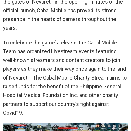
the gates of Nevareth in the opening minutes of the
official launch, Cabal Mobile has proved its strong
presence in the hearts of gamers throughout the
years.
To celebrate the game’s release, the Cabal Mobile
Team has organized Livestream events featuring
well-known streamers and content creators to join
players as they make their way once again to the land
of Nevareth. The Cabal Mobile Charity Stream aims to
raise funds for the benefit of the Philippine General
Hospital Medical Foundation Inc. and other charity
partners to support our country’s fight against
Covid19.