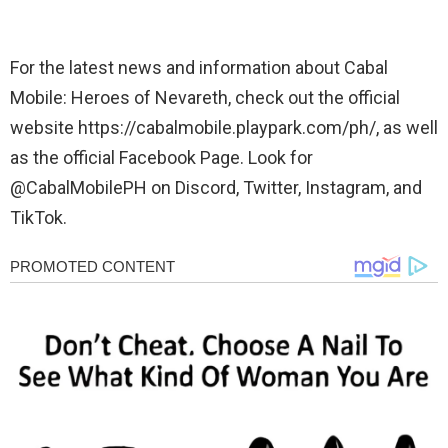
For the latest news and information about Cabal
Mobile: Heroes of Nevareth, check out the official
website https://cabalmobile.playpark.com/ph/, as well
as the official Facebook Page. Look for
@CabalMobilePH on Discord, Twitter, Instagram, and
TikTok.