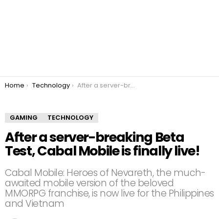
You are here:
Home
Technology
After a server-breaking Beta Test, Cabal Mobile is finally live!
GAMING
TECHNOLOGY
After a server-breaking Beta
Test, Cabal Mobile is finally live!
Cabal Mobile: Heroes of Nevareth, the much-
awaited mobile version of the beloved
MMORPG franchise, is now live for the Philippines
and Vietnam