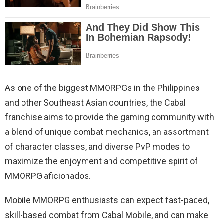
As one of the biggest MMORPGs in the Philippines
and other Southeast Asian countries, the Cabal
franchise aims to provide the gaming community with
a blend of unique combat mechanics, an assortment
of character classes, and diverse PvP modes to
maximize the enjoyment and competitive spirit of
MMORPG aficionados.
Mobile MMORPG enthusiasts can expect fast-paced,
skill-based combat from Cabal Mobile, and can make