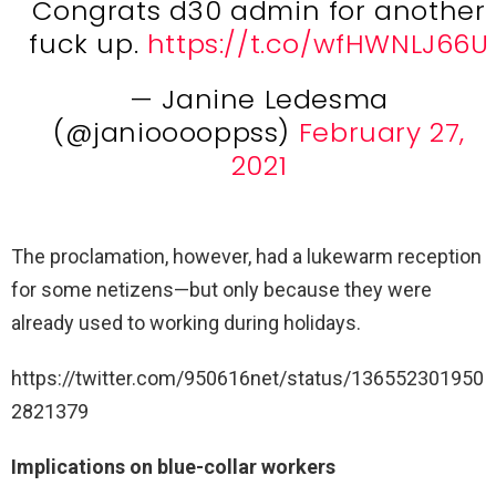
Congrats d30 admin for another
fuck up.
https://t.co/wfHWNLJ66U
— Janine Ledesma
(@janiooooppss)
February 27,
2021
The proclamation, however, had a lukewarm reception
for some netizens—but only because they were
already used to working during holidays.
https://twitter.com/950616net/status/136552301950
2821379
Implications on blue-collar workers