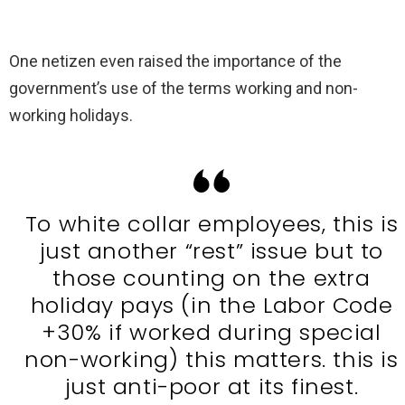
One netizen even raised the importance of the
government’s use of the terms working and non-
working holidays.
To white collar employees, this is
just another “rest” issue but to
those counting on the extra
holiday pays (in the Labor Code
+30% if worked during special
non-working) this matters. this is
just anti-poor at its finest.