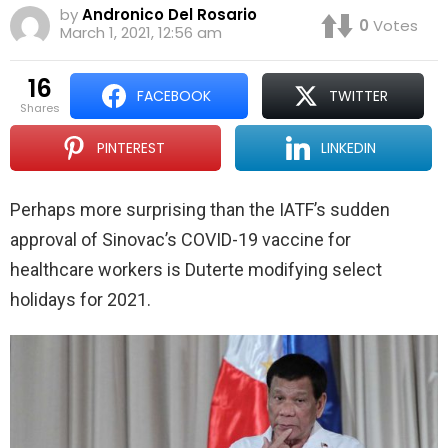
by
Andronico Del Rosario
0
Votes
March 1, 2021, 12:56 am
16
FACEBOOK
TWITTER
shares
PINTEREST
LINKEDIN
Perhaps more surprising than the IATF’s sudden
approval of Sinovac’s COVID-19 vaccine for
healthcare workers is Duterte modifying select
holidays for 2021.