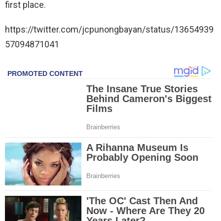
first place.
https://twitter.com/jcpunongbayan/status/13654939
57094871041