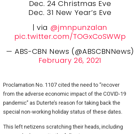
Dec. 24 Christmas Eve
Dec. 31 New Year’s Eve
| via
@jmnpunzalan
pic.twitter.com/TOGxCoSWWp
— ABS-CBN News (@ABSCBNNews)
February 26, 2021
Proclamation No. 1107 cited the need to “recover
from the adverse economic impact of the COVID-19
pandemic” as Duterte’s reason for taking back the
special non-working holiday status of these dates.
This left netizens scratching their heads, including