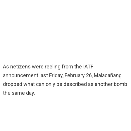
As netizens were reeling from the IATF
announcement last Friday, February 26, Malacañang
dropped what can only be described as another bomb
the same day.