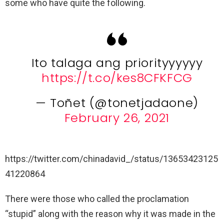
some who have quite the following.
Ito talaga ang priorityyyyyy
https://t.co/kes8CFKFCG
— Toñet (@tonetjadaone)
February 26, 2021
https://twitter.com/chinadavid_/status/13653423125
41220864
There were those who called the proclamation
“stupid” along with the reason why it was made in the