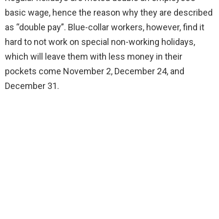
basic wage, hence the reason why they are described
as “double pay”. Blue-collar workers, however, find it
hard to not work on special non-working holidays,
which will leave them with less money in their
pockets come November 2, December 24, and
December 31.