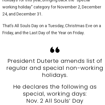
working holiday” category for November 2, December
24, and December 31.
That’s All Souls Day on a Tuesday, Christmas Eve on a
Friday, and the Last Day of the Year on Friday.
President Duterte amends list of
regular and special non-working
holidays.
He declares the following as
special, working days:
Nov. 2 All Souls’ Day