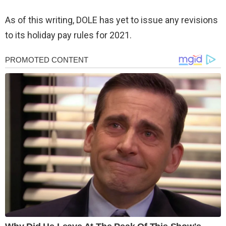
As of this writing, DOLE has yet to issue any revisions
to its holiday pay rules for 2021.