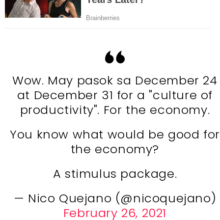
Wow. May pasok sa December 24
at December 31 for a "culture of
productivity". For the economy.
You know what would be good for
the economy?
A stimulus package.
— Nico Quejano (@nicoquejano)
February 26, 2021