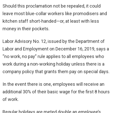
Should this proclamation not be repealed, it could
leave most blue-collar workers like promodisers and
kitchen staff short-handed—or, at least with less
money in their pockets.
Labor Advisory No. 12, issued by the Department of
Labor and Employment on December 16, 2019, says a
“no work, no pay” rule applies to all employees who
work during a non-working holiday unless there is a
company policy that grants them pay on special days.
In the event there is one, employees will receive an
additional 30% of their basic wage for the first 8 hours
of work.
Regular holidays are meted double an employee’s