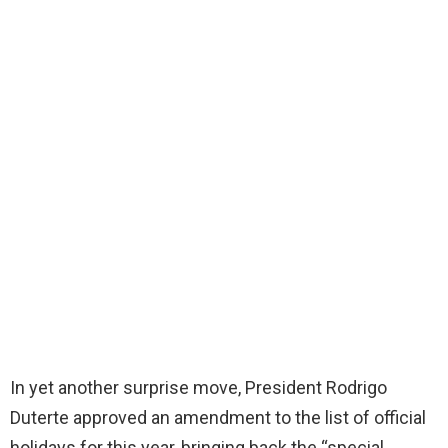
In yet another surprise move, President Rodrigo
Duterte approved an amendment to the list of official
holidays for this year, bringing back the “special