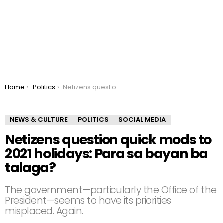
You are here:
Home
Politics
Netizens question quick mods to 2021 holidays: Para sa bayan ba talaga?
NEWS & CULTURE
POLITICS
SOCIAL MEDIA
Netizens question quick mods to
2021 holidays: Para sa bayan ba
talaga?
The government—particularly the Office of the
President—seems to have its priorities
misplaced. Again.