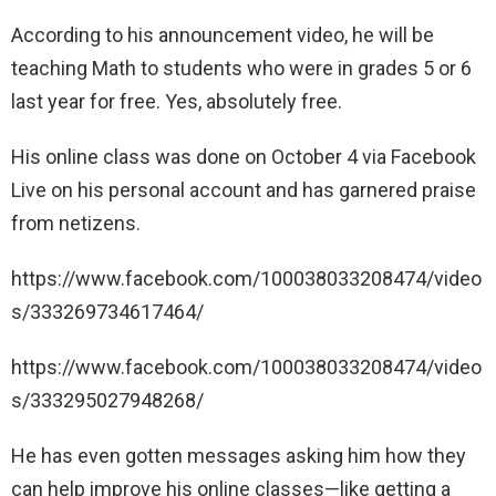
According to his announcement video, he will be
teaching Math to students who were in grades 5 or 6
last year for free. Yes, absolutely free.
His online class was done on October 4 via Facebook
Live on his personal account and has garnered praise
from netizens.
https://www.facebook.com/100038033208474/video
s/333269734617464/
https://www.facebook.com/100038033208474/video
s/333295027948268/
He has even gotten messages asking him how they
can help improve his online classes—like getting a