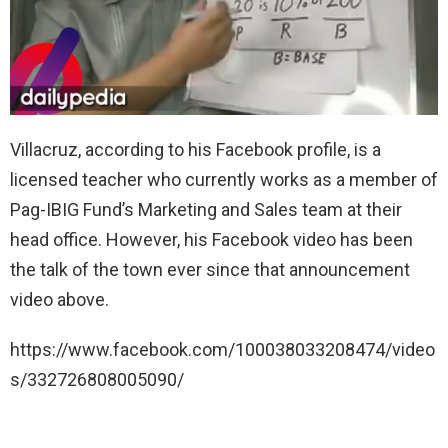
Villacruz, according to his Facebook profile, is a
licensed teacher who currently works as a member of
Pag-IBIG Fund’s Marketing and Sales team at their
head office. However, his Facebook video has been
the talk of the town ever since that announcement
video above.
https://www.facebook.com/100038033208474/video
s/332726808005090/