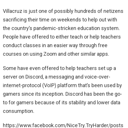
Villacruz is just one of possibly hundreds of netizens
sacrificing their time on weekends to help out with
the country’s pandemic-stricken education system.
People have offered to either teach or help teachers
conduct classes in an easier way through free
courses on using Zoom and other similar apps.
Some have even offered to help teachers set up a
server on Discord, a messaging and voice-over-
internet-protocol (VoIP) platform that’s been used by
gamers since its inception. Discord has been the go-
to for gamers because of its stability and lower data
consumption.
https://www.facebook.com/NiceTry.TryHarder/posts