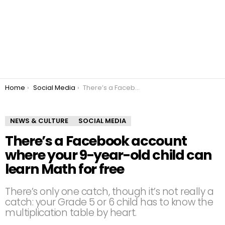
You are here:
Home
Social Media
There’s a Facebook account where your 9-year-old child can learn Math for free
NEWS & CULTURE
SOCIAL MEDIA
There’s a Facebook account
where your 9-year-old child can
learn Math for free
There’s only one catch, though it’s not really a
catch: your Grade 5 or 6 child has to know the
multiplication table by heart.