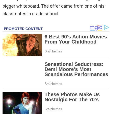
bigger whiteboard. The offer came from one of his
classmates in grade school.