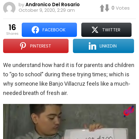
by
Andronico Del Rosario
0
Votes
October 9, 2020, 2:29 am
16
FACEBOOK
TWITTER
shares
PINTEREST
LINKEDIN
We understand how hard it is for parents and children
to “go to school” during these trying times; which is
why someone like Banjo Villacruz feels like a much-
needed breath of fresh air.