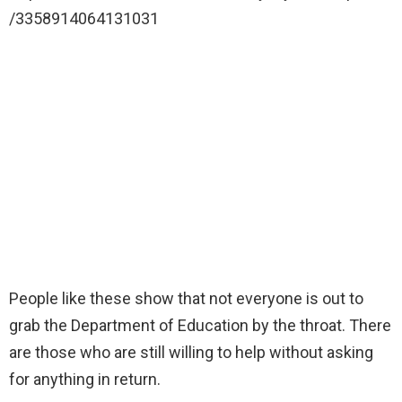
/3358914064131031
People like these show that not everyone is out to
grab the Department of Education by the throat. There
are those who are still willing to help without asking
for anything in return.