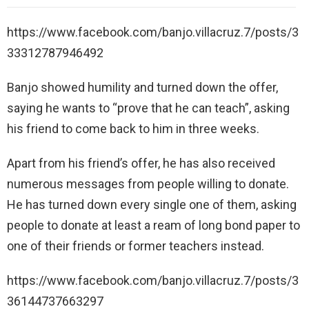
https://www.facebook.com/banjo.villacruz.7/posts/3
33312787946492
Banjo showed humility and turned down the offer,
saying he wants to “prove that he can teach”, asking
his friend to come back to him in three weeks.
Apart from his friend’s offer, he has also received
numerous messages from people willing to donate.
He has turned down every single one of them, asking
people to donate at least a ream of long bond paper to
one of their friends or former teachers instead.
https://www.facebook.com/banjo.villacruz.7/posts/3
36144737663297