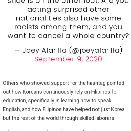
shoe is on the other foot. Are you
acting surprised other
nationalities also have some
racists among them, and you
want to cancel a whole country?
— Joey Alarilla (@joeyalarilla)
September 9, 2020
Others who showed support for the hashtag pointed
out how Koreans continuously rely on Filipinos for
education, specifically in learning how to speak
English, and how Filipinos have helped not just Korea
but the rest of the world through skilled laborers.