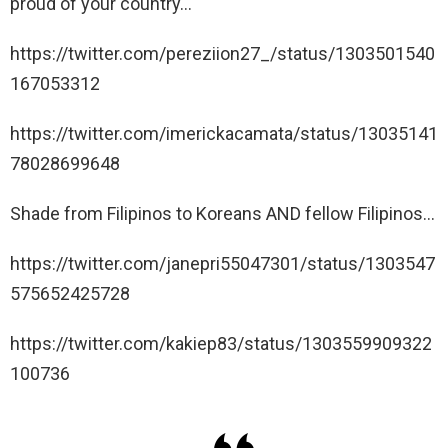
proud of your country…
https://twitter.com/pereziion27_/status/1303501540
167053312
https://twitter.com/imerickacamata/status/13035141
78028699648
Shade from Filipinos to Koreans AND fellow Filipinos…
https://twitter.com/janepri55047301/status/1303547
575652425728
https://twitter.com/kakiep83/status/1303559909322
100736