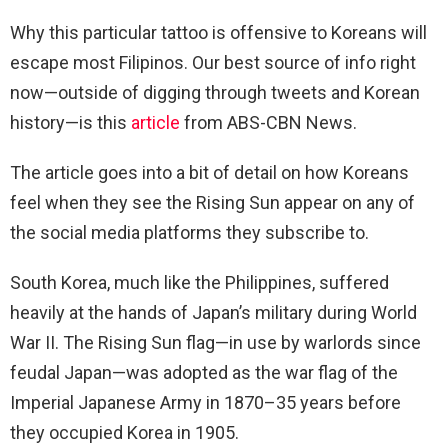
Why this particular tattoo is offensive to Koreans will
escape most Filipinos. Our best source of info right
now—outside of digging through tweets and Korean
history—is this
article
from ABS-CBN News.
The article goes into a bit of detail on how Koreans
feel when they see the Rising Sun appear on any of
the social media platforms they subscribe to.
South Korea, much like the Philippines, suffered
heavily at the hands of Japan’s military during World
War II. The Rising Sun flag—in use by warlords since
feudal Japan—was adopted as the war flag of the
Imperial Japanese Army in 1870–35 years before
they occupied Korea in 1905.