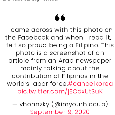
I came across with this photo on
the Facebook and when I read it, I
felt so proud being a Filipino. This
photo is a screenshot of an
article from an Arab newspaper
mainly talking about the
contribution of Filipinos in the
world’s labor force.
#cancelkorea
pic.twitter.com/jECdxUtSuK
— vhonnzky (@imyourhiccup)
September 9, 2020