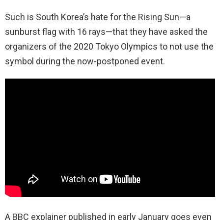
Such is South Korea’s hate for the Rising Sun—a
sunburst flag with 16 rays—that they have asked the
organizers of the 2020 Tokyo Olympics to not use the
symbol during the now-postponed event.
A BBC explainer published in early January goes even