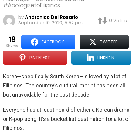
#ApologizetoFilipinos.
by
Andronico Del Rosario
0
Votes
September 10, 2020, 5:52 pm
18
FACEBOOK
TWITTER
shares
PINTEREST
LINKEDIN
Korea—specifically South Korea—is loved by a lot of
Filipinos. The country’s cultural imprint has been all
but unavoidable for the past decade.
Everyone has at least heard of either a Korean drama
or K-pop song. It’s a bucket list destination for a lot of
Filipinos.