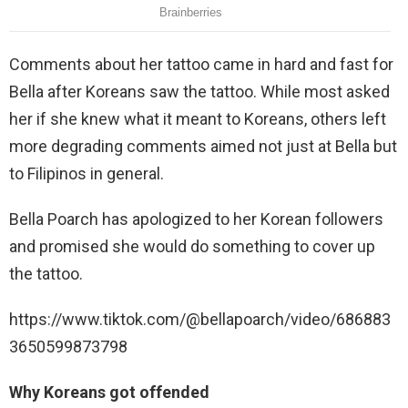
Comments about her tattoo came in hard and fast for
Bella after Koreans saw the tattoo. While most asked
her if she knew what it meant to Koreans, others left
more degrading comments aimed not just at Bella but
to Filipinos in general.
Bella Poarch has apologized to her Korean followers
and promised she would do something to cover up
the tattoo.
https://www.tiktok.com/@bellapoarch/video/686883
3650599873798
Why Koreans got offended