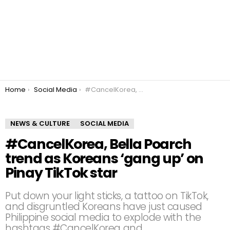
You are here:
Home
Social Media
#CancelKorea, Bella Poarch trend as Koreans ‘gang up’ on Pinay TikTok star
NEWS & CULTURE
SOCIAL MEDIA
#CancelKorea, Bella Poarch
trend as Koreans ‘gang up’ on
Pinay TikTok star
Put down your light sticks, a tattoo on TikTok,
and disgruntled Koreans have just caused
Philippine social media to explode with the
hashtags #CancelKorea and