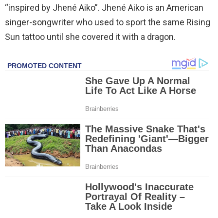
“inspired by Jhené Aiko”. Jhené Aiko is an American
singer-songwriter who used to sport the same Rising
Sun tattoo until she covered it with a dragon.