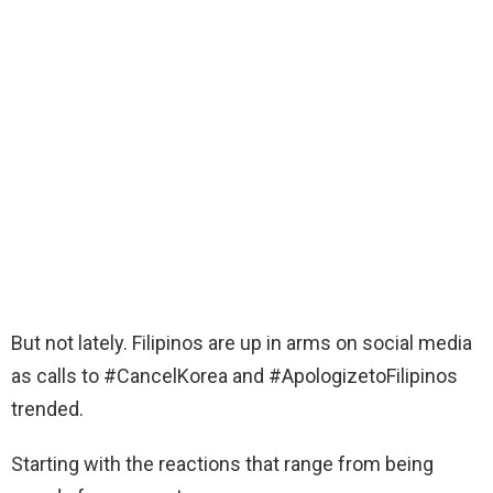
But not lately. Filipinos are up in arms on social media
as calls to #CancelKorea and #ApologizetoFilipinos
trended.
Starting with the reactions that range from being