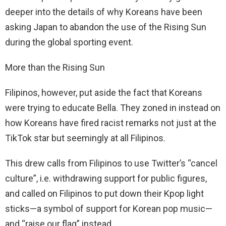
deeper into the details of why Koreans have been
asking Japan to abandon the use of the Rising Sun
during the global sporting event.
More than the Rising Sun
Filipinos, however, put aside the fact that Koreans
were trying to educate Bella. They zoned in instead on
how Koreans have fired racist remarks not just at the
TikTok star but seemingly at all Filipinos.
This drew calls from Filipinos to use Twitter’s “cancel
culture”, i.e. withdrawing support for public figures,
and called on Filipinos to put down their Kpop light
sticks—a symbol of support for Korean pop music—
and “raise our flag” instead.