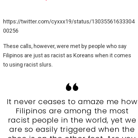
https://twitter.com/cyxxx19/status/13035561633304
00256
These calls, however, were met by people who say
Filipinos are just as racist as Koreans when it comes
to using racist slurs.
It never ceases to amaze me how
Filipinos are among the most
racist people in the world, yet we
are so easily triggered when the