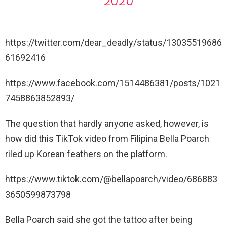
2020
https://twitter.com/dear_deadly/status/13035519686
61692416
https://www.facebook.com/1514486381/posts/1021
7458863852893/
The question that hardly anyone asked, however, is
how did this TikTok video from Filipina Bella Poarch
riled up Korean feathers on the platform.
https://www.tiktok.com/@bellapoarch/video/686883
3650599873798
Bella Poarch said she got the tattoo after being