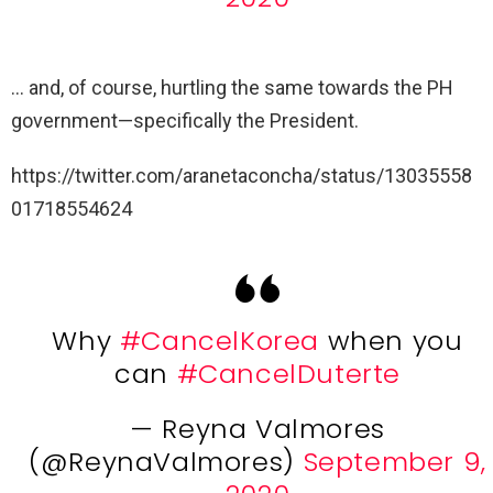
… and, of course, hurtling the same towards the PH
government—specifically the President.
https://twitter.com/aranetaconcha/status/13035558
01718554624
Why
#CancelKorea
when you
can
#CancelDuterte
— Reyna Valmores
(@ReynaValmores)
September 9,