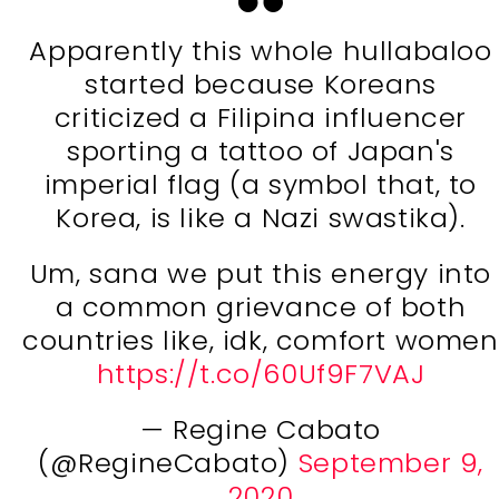
Apparently this whole hullabaloo
started because Koreans
criticized a Filipina influencer
sporting a tattoo of Japan's
imperial flag (a symbol that, to
Korea, is like a Nazi swastika).
Um, sana we put this energy into
a common grievance of both
countries like, idk, comfort women
https://t.co/60Uf9F7VAJ
— Regine Cabato
(@RegineCabato)
September 9,
2020