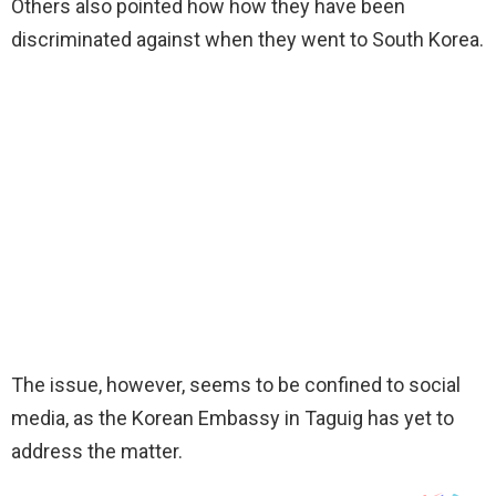
Others also pointed how how they have been
discriminated against when they went to South Korea.
The issue, however, seems to be confined to social
media, as the Korean Embassy in Taguig has yet to
address the matter.