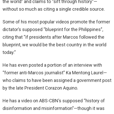
the world” and claims to “sift through history”—
without so much as citing a single credible source.
Some of his most popular videos promote the former
dictator’s supposed “blueprint for the Philippines”,
citing that “if presidents after Marcos followed the
blueprint, we would be the best country in the world
today.”
He has even posted a portion of an interview with
“former anti-Marcos journalist” Ka Mentong Laurel—
who claims to have been assigned a government post
by the late President Corazon Aquino.
He has a video on ABS-CBN’s supposed “history of
disinformation and misinformation”—though it was