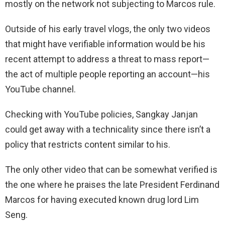
mostly on the network not subjecting to Marcos rule.
Outside of his early travel vlogs, the only two videos
that might have verifiable information would be his
recent attempt to address a threat to mass report—
the act of multiple people reporting an account—his
YouTube channel.
Checking with YouTube policies, Sangkay Janjan
could get away with a technicality since there isn’t a
policy that restricts content similar to his.
The only other video that can be somewhat verified is
the one where he praises the late President Ferdinand
Marcos for having executed known drug lord Lim
Seng.