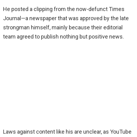
He posted a clipping from the now-defunct Times
Journal—a newspaper that was approved by the late
strongman himself, mainly because their editorial
team agreed to publish nothing but positive news.
Laws against content like his are unclear, as YouTube