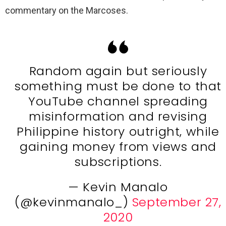
commentary on the Marcoses.
Random again but seriously
something must be done to that
YouTube channel spreading
misinformation and revising
Philippine history outright, while
gaining money from views and
subscriptions.
— Kevin Manalo
(@kevinmanalo_)
September 27,
2020