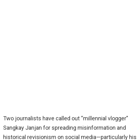
Two journalists have called out “millennial vlogger”
Sangkay Janjan for spreading misinformation and
historical revisionism on social media—particularly his