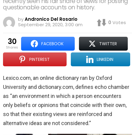
recently seen his fair share of views for posting
questionable accounts on history.
by
Andronico Del Rosario
0
Votes
September 29, 2020, 3:00 am
30
FACEBOOK
TWITTER
shares
PINTEREST
LINKEDIN
Lexico.com, an online dictionary ran by Oxford
University and dictionary.com, defines echo chamber
as “an environment in which a person encounters
only beliefs or opinions that coincide with their own,
so that their existing views are reinforced and
alternative ideas are not considered.”