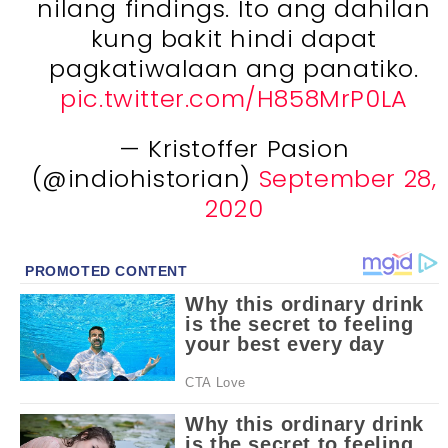
nilang findings. Ito ang dahilan
kung bakit hindi dapat
pagkatiwalaan ang panatiko.
pic.twitter.com/H858MrP0LA
— Kristoffer Pasion
(@indiohistorian)
September 28,
2020