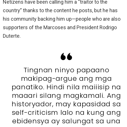
Netizens have been calling him a “traitor to the
country” thanks to the content he posts, but he has
his community backing him up—people who are also
supporters of the Marcoses and President Rodrigo
Duterte.
Tingnan ninyo papaano
makipag-argue ang mga
panatiko. Hindi nila maiiisip na
maaari silang magkamali. Ang
historyador, may kapasidad sa
self-criticism lalo na kung ang
ebidensya ay salungat sa una