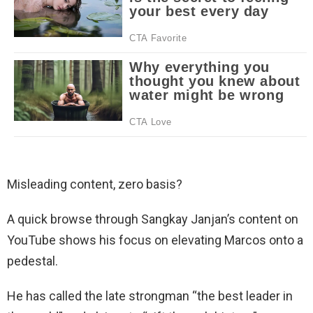
Misleading content, zero basis?
A quick browse through Sangkay Janjan’s content on
YouTube shows his focus on elevating Marcos onto a
pedestal.
He has called the late strongman “the best leader in