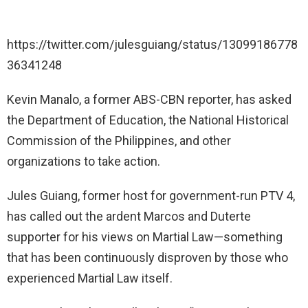
https://twitter.com/julesguiang/status/13099186778
36341248
Kevin Manalo, a former ABS-CBN reporter, has asked
the Department of Education, the National Historical
Commission of the Philippines, and other
organizations to take action.
Jules Guiang, former host for government-run PTV 4,
has called out the ardent Marcos and Duterte
supporter for his views on Martial Law—something
that has been continuously disproven by those who
experienced Martial Law itself.