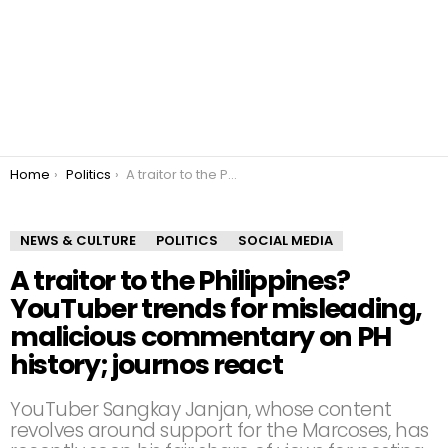
You are here:
Home
Politics
A traitor to the Philippines? YouTuber trends for misleading, malicious commentary on PH history; journos react
NEWS & CULTURE
POLITICS
SOCIAL MEDIA
A traitor to the Philippines?
YouTuber trends for misleading,
malicious commentary on PH
history; journos react
YouTuber Sangkay Janjan, whose content
revolves around support for the Marcoses, has