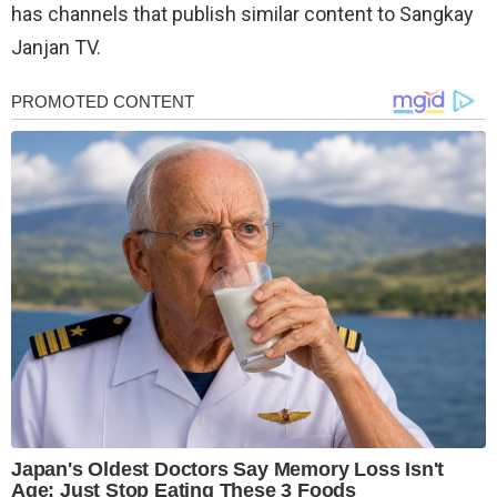
has channels that publish similar content to Sangkay
Janjan TV.