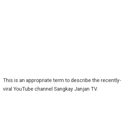
This is an appropriate term to describe the recently-
viral YouTube channel Sangkay Janjan TV.