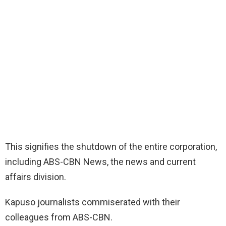
This signifies the shutdown of the entire corporation,
including ABS-CBN News, the news and current
affairs division.
Kapuso journalists commiserated with their
colleagues from ABS-CBN.