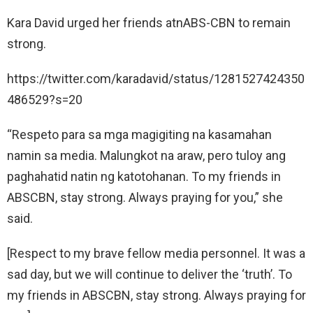
Kara David urged her friends atnABS-CBN to remain
strong.
https://twitter.com/karadavid/status/1281527424350
486529?s=20
“Respeto para sa mga magigiting na kasamahan
namin sa media. Malungkot na araw, pero tuloy ang
paghahatid natin ng katotohanan. To my friends in
ABSCBN, stay strong. Always praying for you,” she
said.
[Respect to my brave fellow media personnel. It was a
sad day, but we will continue to deliver the ‘truth’. To
my friends in ABSCBN, stay strong. Always praying for