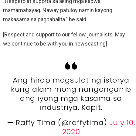
“Respeto at suporta sa aking mga kapwa
mamamahayag. Naway patuloy namin kayong
makasama sa pagbabalita.” he said.
[Respect and support to our fellow journalists. May
we continue to be with you in newscasting]
Ang hirap magsulat ng istorya
kung alam mong nanganganib
ang iyong mga kasama sa
industriya. Kapit.
— Raffy Tima (@raffytima)
July 10,
2020