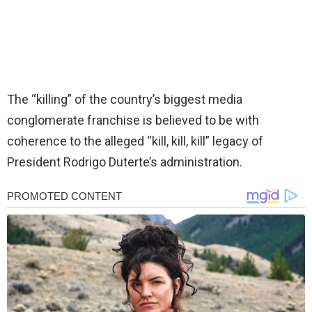
The “killing” of the country’s biggest media
conglomerate franchise is believed to be with
coherence to the alleged “kill, kill, kill” legacy of
President Rodrigo Duterte’s administration.