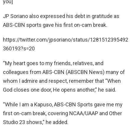
you]
JP Soriano also expressed his debt in gratitude as
ABS-CBN sports gave his first on-cam break.
https://twitter.com/jpsoriano/status/1281512395492
360193?s=20
“My heart goes to my friends, relatives, and
colleagues from ABS-CBN (ABSCBN News) many of
whom I admire and respect, remember that “When
God closes one door, He opens another,” he said.
“While I am a Kapuso, ABS-CBN Sports gave me my
first on-cam break, covering NCAA/UAAP and Other
Studio 23 shows,” he added.