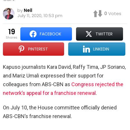
by
Neil
0
Votes
July 11, 2020, 10:53 pm
19
FACEBOOK
TWITTER
shares
PINTEREST
LINKEDIN
Kapuso journalists Kara David, Raffy Tima, JP Soriano,
and Mariz Umali expressed their support for
colleagues from ABS-CBN as
Congress rejected the
network’s appeal for a franchise renewal
.
On July 10, the House committee officially denied
ABS-CBN’s franchise renewal.