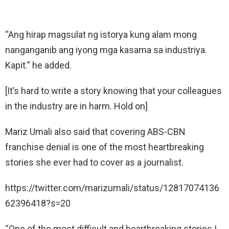
“Ang hirap magsulat ng istorya kung alam mong
nanganganib ang iyong mga kasama sa industriya.
Kapit.” he added.
[It’s hard to write a story knowing that your colleagues
in the industry are in harm. Hold on]
Mariz Umali also said that covering ABS-CBN
franchise denial is one of the most heartbreaking
stories she ever had to cover as a journalist.
https://twitter.com/marizumali/status/12817074136
62396418?s=20
“One of the most difficult and heartbreaking stories I