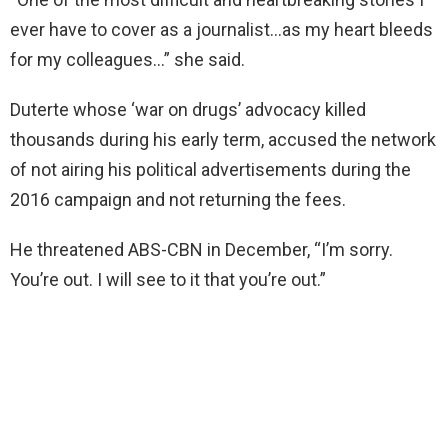
ever have to cover as a journalist…as my heart bleeds
for my colleagues…” she said.
Duterte whose ‘war on drugs’ advocacy killed
thousands during his early term, accused the network
of not airing his political advertisements during the
2016 campaign and not returning the fees.
He threatened ABS-CBN in December, “I’m sorry.
You’re out. I will see to it that you’re out.”