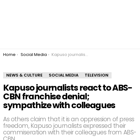
You are here:
Home
Social Media
Kapuso journalists react to ABS-CBN franchise denial; sympathize with colleagues
NEWS & CULTURE
SOCIAL MEDIA
TELEVISION
Kapuso journalists react to ABS-
CBN franchise denial;
sympathize with colleagues
As others claim that it is an oppression of press
freedom, Kapuso journalists expressed their
commiseration with their colleagues from ABS-
CBN.