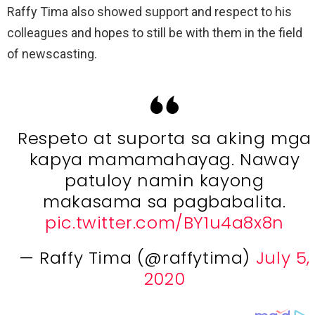
Raffy Tima also showed support and respect to his
colleagues and hopes to still be with them in the field
of newscasting.
Respeto at suporta sa aking mga
kapya mamamahayag. Naway
patuloy namin kayong
makasama sa pagbabalita.
pic.twitter.com/BY1u4a8x8n
— Raffy Tima (@raffytima)
July 5,
2020