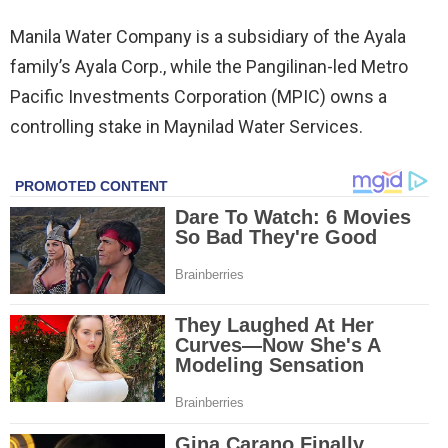
Manila Water Company is a subsidiary of the Ayala
family’s Ayala Corp., while the Pangilinan-led Metro
Pacific Investments Corporation (MPIC) owns a
controlling stake in Maynilad Water Services.