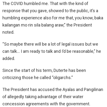
The COVID humbled me. That with the kind of
response that you gave, showed to the public, it’s a
humbling experience also for me that, you know, baka
kailangan mo rin sila balang araw,” the President
noted.
“So maybe there will be a lot of legal issues but we
can talk… I am ready to talk and I’d be reasonable,” he
added.
Since the start of his term, Duterte has been
criticizing those he called “oligarchs.”
The President has accused the Ayalas and Pangilinan
of allegedly taking advantage of their water
concession agreements with the government.