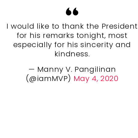
I would like to thank the President
for his remarks tonight, most
especially for his sincerity and
kindness.
— Manny V. Pangilinan
(@iamMVP)
May 4, 2020