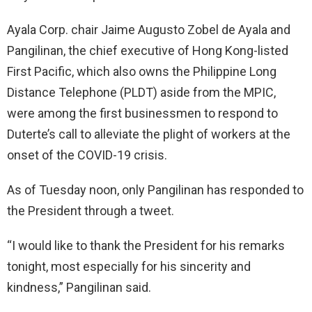
Ayala Corp. chair Jaime Augusto Zobel de Ayala and
Pangilinan, the chief executive of Hong Kong-listed
First Pacific, which also owns the Philippine Long
Distance Telephone (PLDT) aside from the MPIC,
were among the first businessmen to respond to
Duterte’s call to alleviate the plight of workers at the
onset of the COVID-19 crisis.
As of Tuesday noon, only Pangilinan has responded to
the President through a tweet.
“I would like to thank the President for his remarks
tonight, most especially for his sincerity and
kindness,” Pangilinan said.