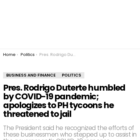
You are here:
Home
Politics
Pres. Rodrigo Duterte humbled by COVID-19 pandemic; apologizes to PH tycoons he threatened to jail
BUSINESS AND FINANCE
POLITICS
Pres. Rodrigo Duterte humbled
by COVID-19 pandemic;
apologizes to PH tycoons he
threatened to jail
The President said he recognized the efforts of
these businessmen who stepped up to assist in