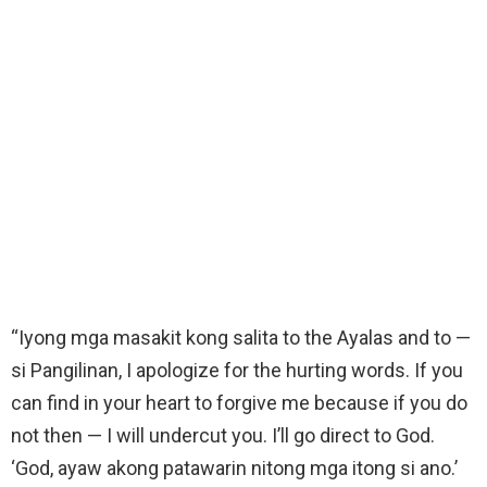
“Iyong mga masakit kong salita to the Ayalas and to —
si Pangilinan, I apologize for the hurting words. If you
can find in your heart to forgive me because if you do
not then — I will undercut you. I’ll go direct to God.
‘God, ayaw akong patawarin nitong mga itong si ano.’