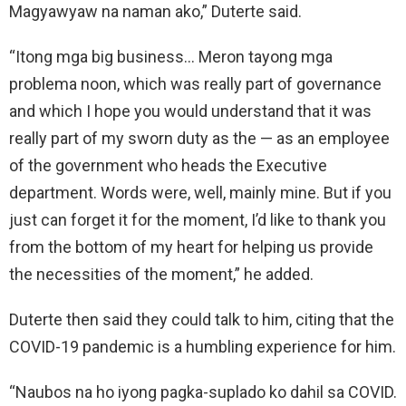
Magyawyaw na naman ako,” Duterte said.
“Itong mga big business… Meron tayong mga
problema noon, which was really part of governance
and which I hope you would understand that it was
really part of my sworn duty as the — as an employee
of the government who heads the Executive
department. Words were, well, mainly mine. But if you
just can forget it for the moment, I’d like to thank you
from the bottom of my heart for helping us provide
the necessities of the moment,” he added.
Duterte then said they could talk to him, citing that the
COVID-19 pandemic is a humbling experience for him.
“Naubos na ho iyong pagka-suplado ko dahil sa COVID.