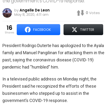
the government’s COVID-19 response.
by
Angelle De Leon
0
Votes
May 8, 2020, 4:11 am
16
FACEBOOK
TWITTER
shares
President Rodrigo Duterte has apologized to the Ayala
family and Manuel Pangilinan for attacking them in the
past, saying the coronavirus disease (COVID-19)
pandemic had “humbled” him.
In a televised public address on Monday night, the
President said he recognized the efforts of these
businessmen who stepped up to assist in the
government’s COVID-19 response.