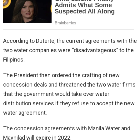
According to Duterte, the current agreements with the
two water companies were “disadvantageous” to the
Filipinos.
The President then ordered the crafting of new
concession deals and threatened the two water firms
that the government would take over water
distribution services if they refuse to accept the new
water agreement.
The concession agreements with Manila Water and
Maynilad will expire in 2022.