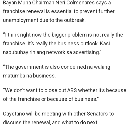
Bayan Muna Chairman Neri Colmenares says a
franchise renewal is essential to prevent further
unemployment due to the outbreak.
“I think right now the bigger problem is not really the
franchise. It’s really the business outlook. Kasi
nabubuhay rin ang network sa advertising.”
“The government is also concerned na walang
matumba na business.
“We don’t want to close out ABS whether it’s because
of the franchise or because of business.”
Cayetano will be meeting with other Senators to
discuss the renewal, and what to do next.