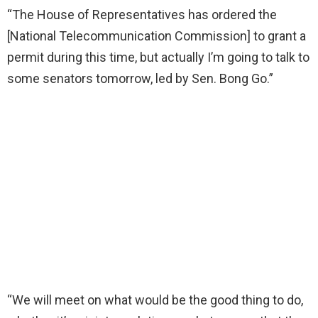
“The House of Representatives has ordered the
[National Telecommunication Commission] to grant a
permit during this time, but actually I’m going to talk to
some senators tomorrow, led by Sen. Bong Go.”
“We will meet on what would be the good thing to do,