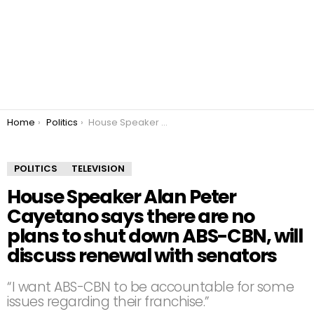
You are here:
Home
Politics
House Speaker Alan Peter Cayetano says there are no plans to shut down ABS-CBN, will discuss renewal with senators
POLITICS
TELEVISION
House Speaker Alan Peter
Cayetano says there are no
plans to shut down ABS-CBN, will
discuss renewal with senators
“I want ABS-CBN to be accountable for some
issues regarding their franchise.”