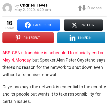
by
Charles Teves
0
Votes
May 2, 2020, 4:20 am
16
FACEBOOK
TWITTER
shares
PINTEREST
LINKEDIN
ABS-CBN’s franchise is scheduled to officially end on
May 4, Monday
, but Speaker Alan Peter Cayetano says
there’s no reason for the network to shut down even
without a franchise renewal.
Cayetano says the network is essential to the country
and its people but wants it to take responsibility for
certain issues.