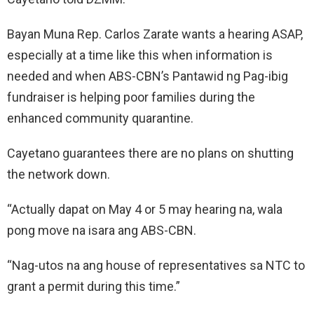
Bayan Muna Rep. Carlos Zarate wants a hearing ASAP,
especially at a time like this when information is
needed and when ABS-CBN’s Pantawid ng Pag-ibig
fundraiser is helping poor families during the
enhanced community quarantine.
Cayetano guarantees there are no plans on shutting
the network down.
“Actually dapat on May 4 or 5 may hearing na, wala
pong move na isara ang ABS-CBN.
“Nag-utos na ang house of representatives sa NTC to
grant a permit during this time.”