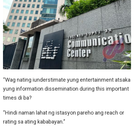
“Wag nating iunderstimate yung entertainment atsaka
yung information dissemination during this important
times di ba?
“Hindi naman lahat ng istasyon pareho ang reach or
rating sa ating kababayan.”