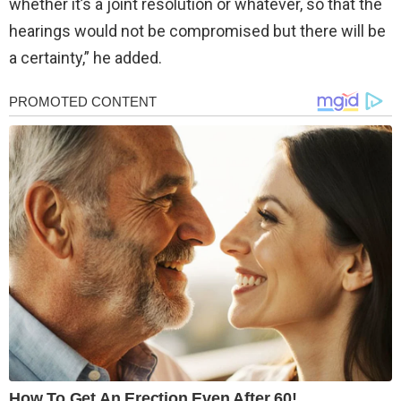
whether it’s a joint resolution or whatever, so that the
hearings would not be compromised but there will be
a certainty,” he added.