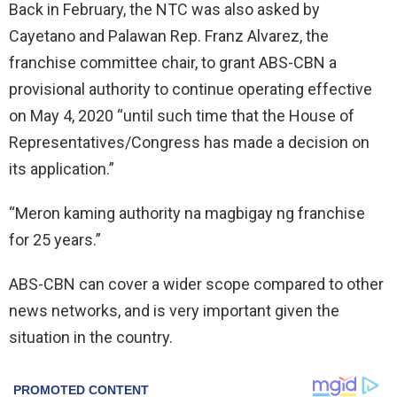
Back in February, the NTC was also asked by
Cayetano and Palawan Rep. Franz Alvarez, the
franchise committee chair, to grant ABS-CBN a
provisional authority to continue operating effective
on May 4, 2020 “until such time that the House of
Representatives/Congress has made a decision on
its application.”
“Meron kaming authority na magbigay ng franchise
for 25 years.”
ABS-CBN can cover a wider scope compared to other
news networks, and is very important given the
situation in the country.