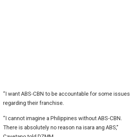
“I want ABS-CBN to be accountable for some issues
regarding their franchise.
“I cannot imagine a Philippines without ABS-CBN.
There is absolutely no reason na isara ang ABS,”
Cayetano told DZMM.