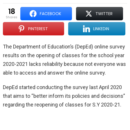
18
FACEBOOK
TWITTER
shares
PINTEREST
LINKEDIN
The Department of Education’s (DepEd) online survey
results on the opening of classes for the school year
2020-2021 lacks reliability because not everyone was
able to access and answer the online survey.
DepEd started conducting the survey last April 2020
that aims to “better inform its policies and decisions”
regarding the reopening of classes for S.Y 2020-21.