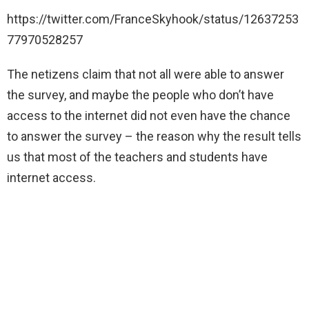
https://twitter.com/FranceSkyhook/status/12637253
77970528257
The netizens claim that not all were able to answer
the survey, and maybe the people who don’t have
access to the internet did not even have the chance
to answer the survey – the reason why the result tells
us that most of the teachers and students have
internet access.