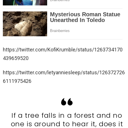
https://twitter.com/KofiKrumble/status/1263734170
439659520
https://twitter.com/letyanniesleep/status/126372726
6111975426
If a tree falls in a forest and no
one is around to hear it, does it