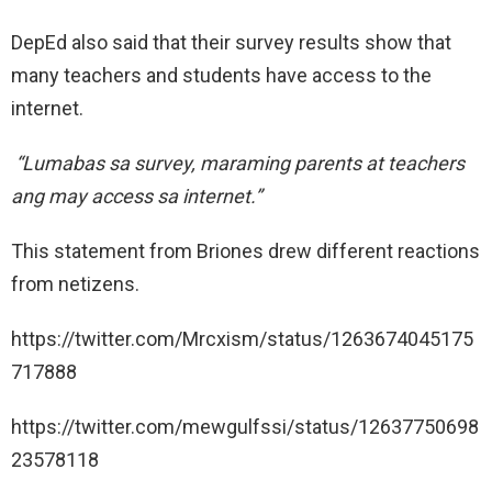
DepEd also said that their survey results show that
many teachers and students have access to the
internet.
“Lumabas sa survey, maraming parents at teachers
ang may access sa internet.”
This statement from Briones drew different reactions
from netizens.
https://twitter.com/Mrcxism/status/1263674045175
717888
https://twitter.com/mewgulfssi/status/12637750698
23578118