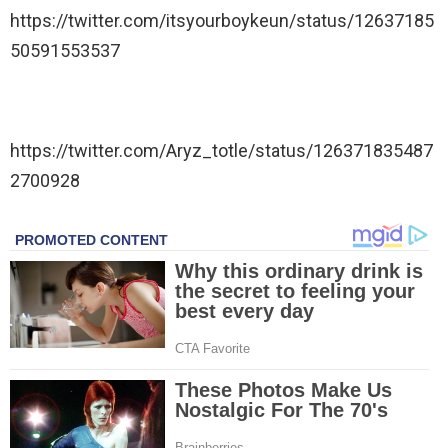
https://twitter.com/itsyourboykeun/status/12637185
50591553537
https://twitter.com/Aryz_totle/status/126371835487
2700928