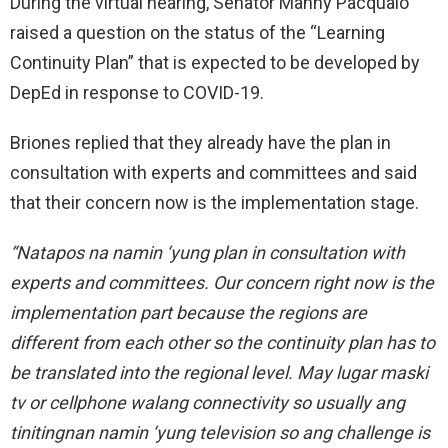
During the virtual hearing, Senator Manny Pacquaio
raised a question on the status of the “Learning
Continuity Plan” that is expected to be developed by
DepEd in response to COVID-19.
Briones replied that they already have the plan in
consultation with experts and committees and said
that their concern now is the implementation stage.
“Natapos na namin ‘yung plan in consultation with
experts and committees. Our concern right now is the
implementation part because the regions are
different from each other so the continuity plan has to
be translated into the regional level. May lugar maski
tv or cellphone walang connectivity so usually ang
tinitingnan namin ‘yung television so ang challenge is