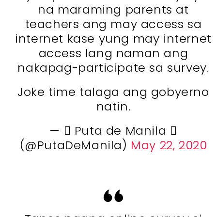
na maraming parents at
teachers ang may access sa
internet kase yung may internet
access lang naman ang
nakapag-participate sa survey.
Joke time talaga ang gobyerno
natin.
—  Puta de Manila 
(@PutaDeManila)
May 22, 2020