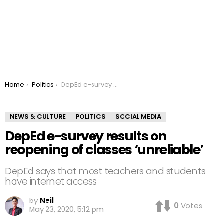
You are here:
Home
Politics
DepEd e-survey results on reopening of classes ‘unreliable’
NEWS & CULTURE
POLITICS
SOCIAL MEDIA
DepEd e-survey results on
reopening of classes ‘unreliable’
DepEd says that most teachers and students
have internet access
by
Neil
0
Votes
May 23, 2020, 5:12 pm