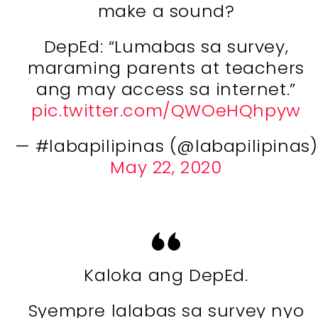
make a sound?
DepEd: “Lumabas sa survey,
maraming parents at teachers
ang may access sa internet.”
pic.twitter.com/QWOeHQhpyw
— #labapilipinas (@labapilipinas)
May 22, 2020
Kaloka ang DepEd.
Syempre lalabas sa survey nyo