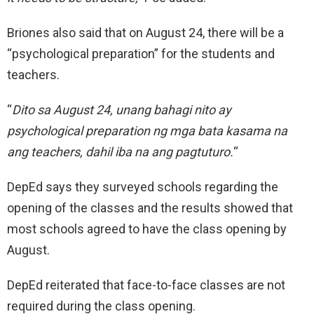
Briones also said that on August 24, there will be a
“psychological preparation” for the students and
teachers.
“
Dito sa August 24, unang bahagi nito ay
psychological preparation ng mga bata kasama na
ang teachers, dahil iba na ang pagtuturo.
“
DepEd says they surveyed schools regarding the
opening of the classes and the results showed that
most schools agreed to have the class opening by
August.
DepEd reiterated that face-to-face classes are not
required during the class opening.