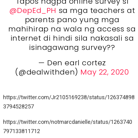
Tapos nagpa online survey si
@DepEd_PH
sa mga teachers at
parents pano yung mga
mahihirap na wala ng access sa
internet di hindi sila nakasali sa
isinagawang survey??
— Den earl cortez
(@dealwithden)
May 22, 2020
https://twitter.com/Jr2105169238/status/126374898
3794528257
https://twitter.com/notmarcdanielle/status/1263740
797133811712