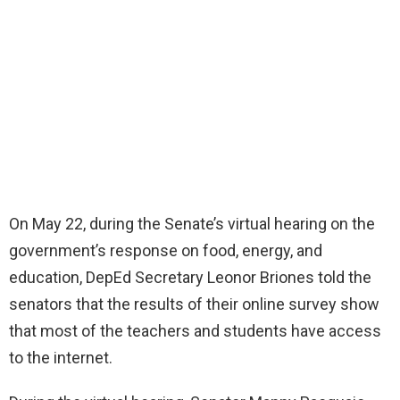
On May 22, during the Senate’s virtual hearing on the
government’s response on food, energy, and
education, DepEd Secretary Leonor Briones told the
senators that the results of their online survey show
that most of the teachers and students have access
to the internet.