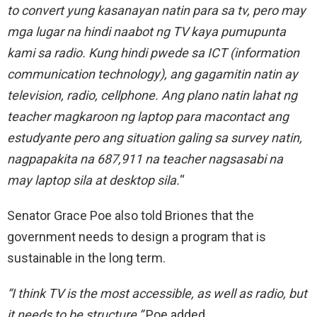
to convert yung kasanayan natin para sa tv, pero may
mga lugar na hindi naabot ng TV kaya pumupunta
kami sa radio. Kung hindi pwede sa ICT (information
communication technology), ang gagamitin natin ay
television, radio, cellphone. Ang plano natin lahat ng
teacher magkaroon ng laptop para macontact ang
estudyante pero ang situation galing sa survey natin,
nagpapakita na 687,911 na teacher nagsasabi na
may laptop sila at desktop sila.
“
Senator Grace Poe also told Briones that the
government needs to design a program that is
sustainable in the long term.
“I think TV is the most accessible, as well as radio, but
it needs to be structure,”
Poe added.