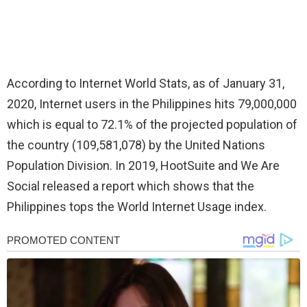
According to Internet World Stats, as of January 31,
2020, Internet users in the Philippines hits 79,000,000
which is equal to 72.1% of the projected population of
the country (109,581,078) by the United Nations
Population Division. In 2019, HootSuite and We Are
Social released a report which shows that the
Philippines tops the World Internet Usage index.