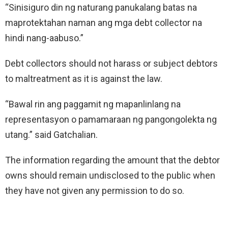
“Sinisiguro din ng naturang panukalang batas na
maprotektahan naman ang mga debt collector na
hindi nang-aabuso.”
Debt collectors should not harass or subject debtors
to maltreatment as it is against the law.
“Bawal rin ang paggamit ng mapanlinlang na
representasyon o pamamaraan ng pangongolekta ng
utang.” said Gatchalian.
The information regarding the amount that the debtor
owns should remain undisclosed to the public when
they have not given any permission to do so.