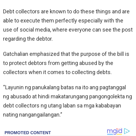
Debt collectors are known to do these things and are
able to execute them perfectly especially with the
use of social media, where everyone can see the post
regarding the debtor.
Gatchalian emphasized that the purpose of the bill is
to protect debtors from getting abused by the
collectors when it comes to collecting debts.
“Layunin ng panukalang batas na ito ang pagtanggal
ng abusado at hindi makatarungang pangongolekta ng
debt collectors ng utang laban sa mga kababayan
nating nangangailangan.”