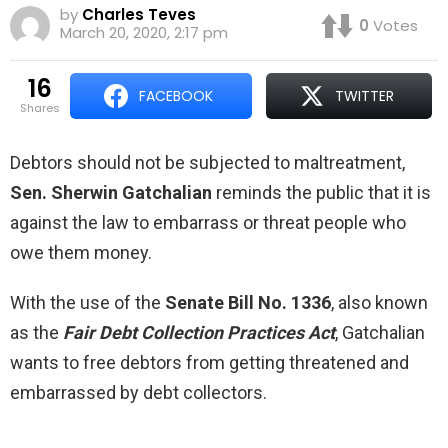
by
Charles Teves
0
Votes
March 20, 2020, 2:17 pm
16
FACEBOOK
TWITTER
shares
Debtors should not be subjected to maltreatment,
Sen. Sherwin Gatchalian
reminds the public that it is
against the law to embarrass or threat people who
owe them money.
With the use of the
Senate Bill No. 1336
, also known
as the
Fair Debt Collection Practices Act
, Gatchalian
wants to free debtors from getting threatened and
embarrassed by debt collectors.