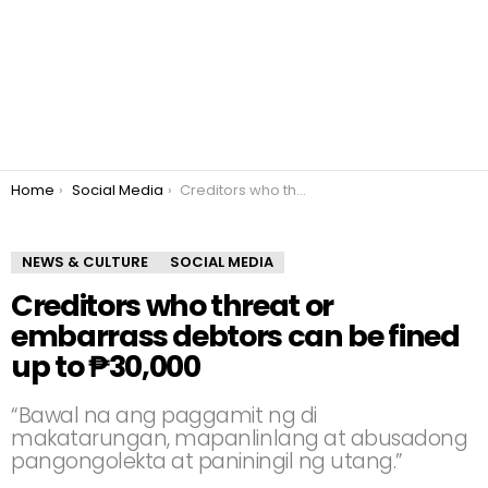
You are here:
Home
Social Media
Creditors who threat or embarrass debtors can be fined up to ₱30,000
NEWS & CULTURE
SOCIAL MEDIA
Creditors who threat or
embarrass debtors can be fined
up to ₱30,000
“Bawal na ang paggamit ng di
makatarungan, mapanlinlang at abusadong
pangongolekta at paniningil ng utang.”