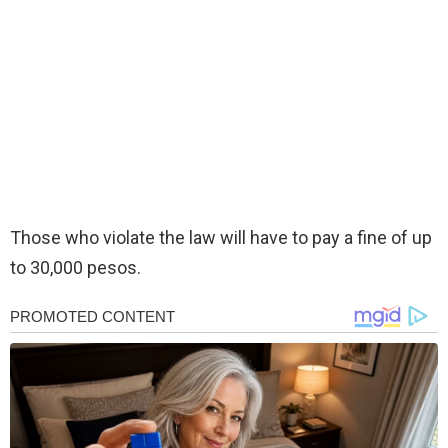
Those who violate the law will have to pay a fine of up
to 30,000 pesos.