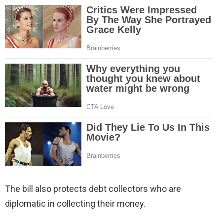
The bill also protects debt collectors who are
diplomatic in collecting their money.