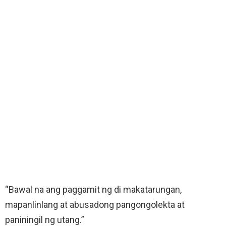
“Bawal na ang paggamit ng di makatarungan,
mapanlinlang at abusadong pangongolekta at
paniningil ng utang.”