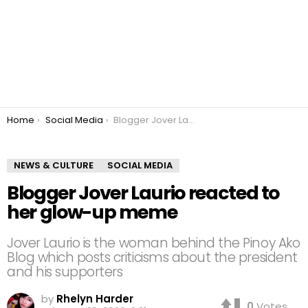
You are here:
Home
Social Media
Blogger Jover Laurio reacted to her glow-up meme
NEWS & CULTURE
SOCIAL MEDIA
Blogger Jover Laurio reacted to
her glow-up meme
Jover Laurio is the woman behind the Pinoy Ako
Blog which posts criticisms about the president
and his supporters
by
Rhelyn Harder
0
Votes