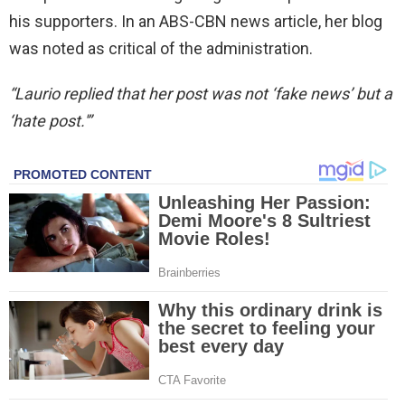
his supporters. In an ABS-CBN news article, her blog
was noted as critical of the administration.
“Laurio replied that her post was not ‘fake news’ but a
‘hate post.'”