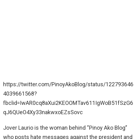
https://twitter.com/PinoyAkoBlog/status/122793646
4039661568?
fbclid=IwAR0cq8aXui2KEOOMTav611IgWoB51fSzG6
qJ6QUeO4Xy33nakwxoEZsSovc
Jover Laurio is the woman behind “Pinoy Ako Blog”
who posts hate messages against the president and