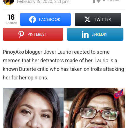
February 19, 2020, 2:21 pm
16
FACEBOOK
TWITTER
shares
PINTEREST
LINKEDIN
PinoyAko blogger Jover Laurio reacted to some
memes that her detractors made of her. Laurio is a
known Duterte critic who has taken on trolls attacking
her for her opinions.