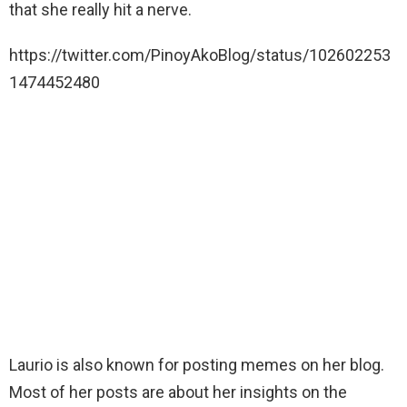
that she really hit a nerve.
https://twitter.com/PinoyAkoBlog/status/102602253
1474452480
Laurio is also known for posting memes on her blog.
Most of her posts are about her insights on the