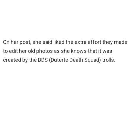
On her post, she said liked the extra effort they made
to edit her old photos as she knows that it was
created by the DDS (Duterte Death Squad) trolls.