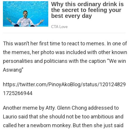
This wasn’t her first time to react to memes. In one of
the memes, her photo was included with other known
personalities and politicians with the caption “We win
Aswang”
https://twitter.com/PinoyAkoBlog/status/120124829
1725266944
Another meme by Atty. Glenn Chong addressed to
Laurio said that she should not be too ambitious and
called her a newborn monkey. But then she just said