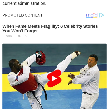
current administration.