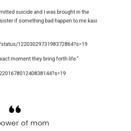
mmitted suicide and I was brought in the
sister if something bad happen to me kasi
58/status/1220302973198372864?s=19
act moment they bring forth life.”
s/1220167801240838144?s=19
power of mom