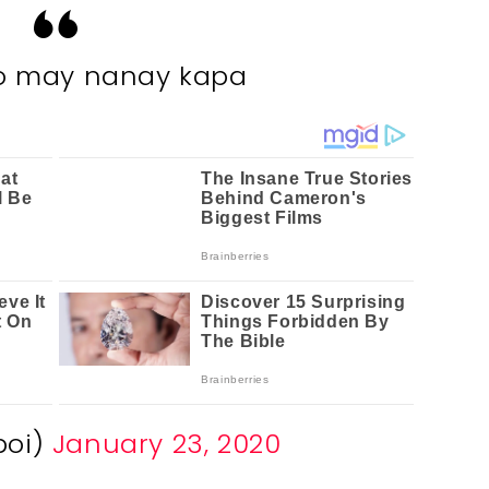
o may nanay kapa
boi)
January 23, 2020