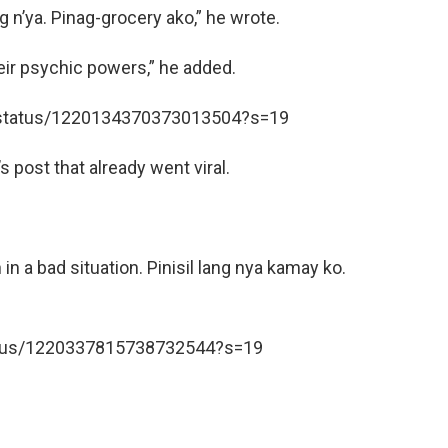
g n’ya. Pinag-grocery ako,” he wrote.
eir psychic powers,” he added.
o/status/1220134370373013504?s=19
 post that already went viral.
n a bad situation. Pinisil lang nya kamay ko.
tatus/1220337815738732544?s=19