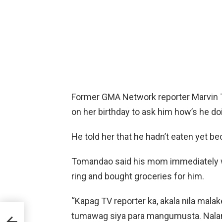
Former GMA Network reporter Marvin 
on her birthday to ask him how’s he do
He told her that he hadn’t eaten yet b
Tomandao said his mom immediately w
ring and bought groceries for him.
“Kapag TV reporter ka, akala nila mala
tumawag siya para mangumusta. Nalam
ing