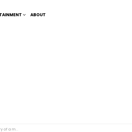
TAINMENT
ABOUT
post goes viral