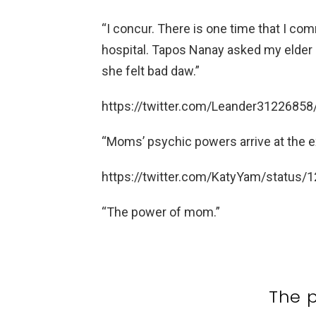
“I concur. There is one time that I co
hospital. Tapos Nanay asked my elder 
she felt bad daw.”
https://twitter.com/Leander312268
“Moms’ psychic powers arrive at the ex
https://twitter.com/KatyYam/statu
“The power of mom.”
The 