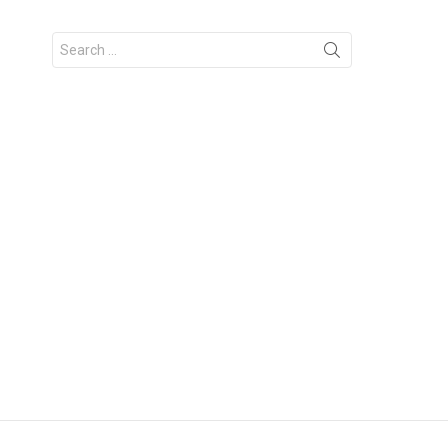
Search
for: