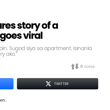
res story of a
goes viral
n. Sugod siya sa apartment. Isinanla
ry ako.”
0
Votes
TWITTER
ren.