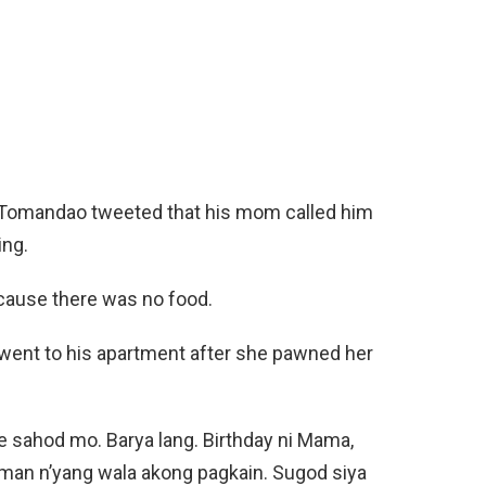
Tomandao tweeted that his mom called him
ing.
ecause there was no food.
ent to his apartment after she pawned her
ke sahod mo. Barya lang. Birthday ni Mama,
an n’yang wala akong pagkain. Sugod siya