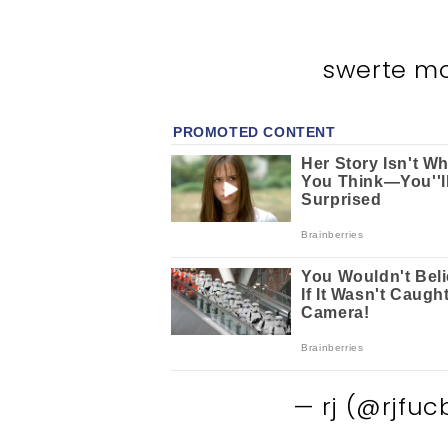
swerte m
— rj (@rjfuc