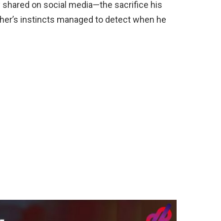
y shared on social media—the sacrifice his
er’s instincts managed to detect when he