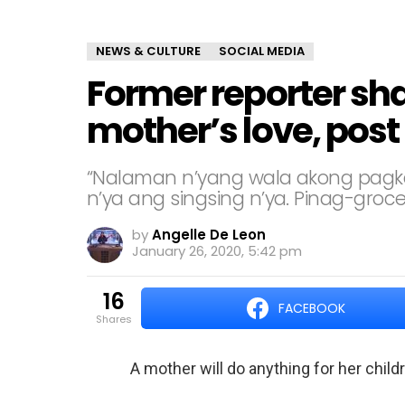
NEWS & CULTURE
SOCIAL MEDIA
Former reporter sha
mother’s love, post 
“Nalaman n’yang wala akong pagkai
n’ya ang singsing n’ya. Pinag-groce
by
Angelle De Leon
January 26, 2020, 5:42 pm
16
FACEBOOK
shares
A mother will do anything for her child