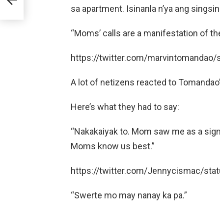
sa apartment. Isinanla n’ya ang singsin
“Moms’ calls are a manifestation of th
https://twitter.com/marvintomanda
A lot of netizens reacted to Tomandao’s
Here’s what they had to say:
“Nakakaiyak to. Mom saw me as a sign i
Moms know us best.”
https://twitter.com/Jennycismac/s
“Swerte mo may nanay ka pa.”