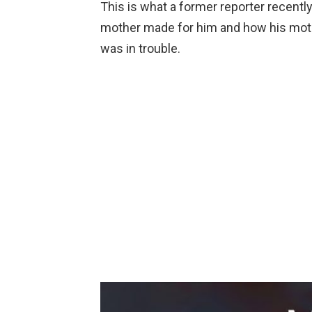
This is what a former reporter recentl
mother made for him and how his moth
was in trouble.