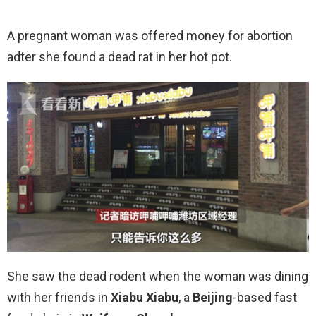
A pregnant woman was offered money for abortion
adter she found a dead rat in her hot pot.
She saw the dead rodent when the woman was dining
with her friends in
Xiabu Xiabu
, a
Beijing
-based fast