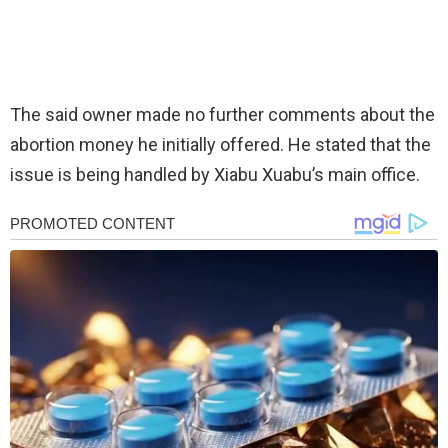
The said owner made no further comments about the
abortion money he initially offered. He stated that the
issue is being handled by Xiabu Xuabu’s main office.