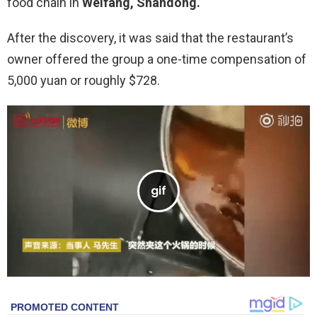
food chain in
Weifang, Shandong.
After the discovery, it was said that the restaurant’s
owner offered the group a one-time compensation of
5,000 yuan or roughly $728.