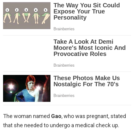
The woman named
Gao
, who was pregnant, stated
that she needed to undergo a medical check up.