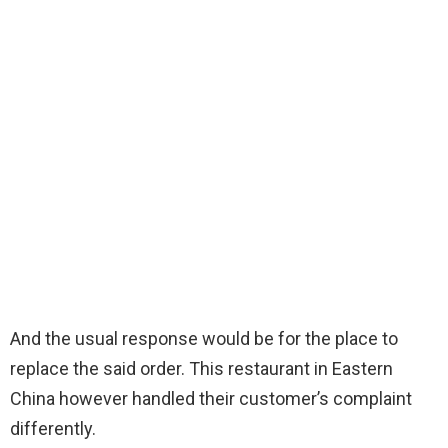
And the usual response would be for the place to
replace the said order. This restaurant in Eastern
China however handled their customer’s complaint
differently.