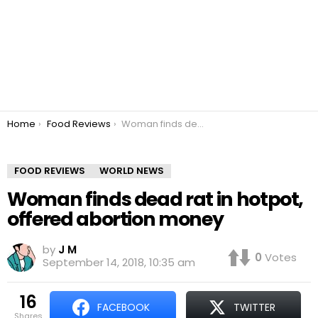
You are here:
Home
Food Reviews
Woman finds dead rat in hotpot, offered abortion money
FOOD REVIEWS
WORLD NEWS
Woman finds dead rat in hotpot,
offered abortion money
by
J M
0
Votes
September 14, 2018, 10:35 am
16
FACEBOOK
TWITTER
shares