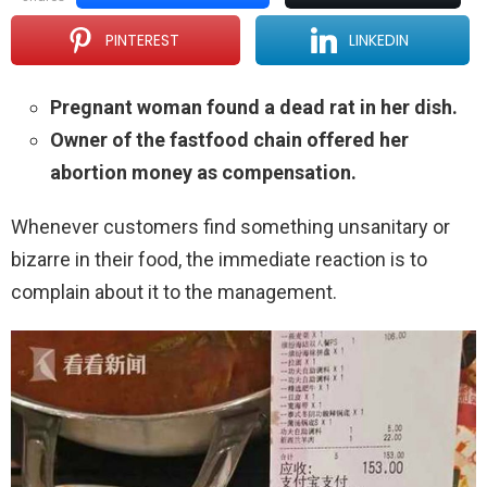
PINTEREST
LINKEDIN
Pregnant woman found a dead rat in her dish.
Owner of the fastfood chain offered her
abortion money as compensation.
Whenever customers find something unsanitary or
bizarre in their food, the immediate reaction is to
complain about it to the management.