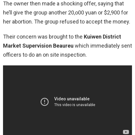
The owner then made a shocking offer, saying that
he’ll give the group another 20,o00 yuan or $2,900 for
her abortion. The group refused to accept the money.
Their concern was brought to the
Kuiwen District
Market Supervision Beaureu
which immediately sent
officers to do an on site inspection.