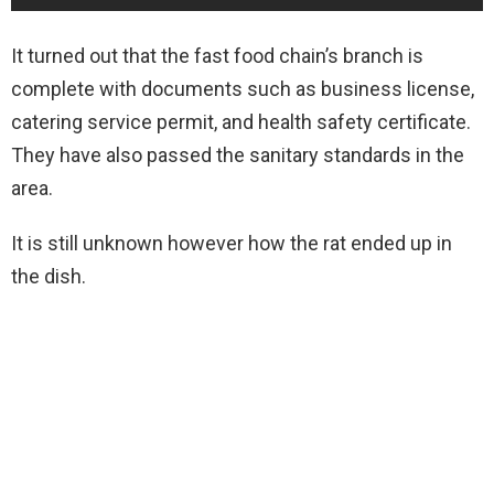
It turned out that the fast food chain’s branch is
complete with documents such as business license,
catering service permit, and health safety certificate.
They have also passed the sanitary standards in the
area.
It is still unknown however how the rat ended up in
the dish.